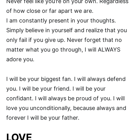
Never feel like you’re on your own. Regardless
of how close or far apart we are.
I am constantly present in your thoughts.
Simply believe in yourself and realize that you
only fail if you give up. Never forget that no
matter what you go through, I will ALWAYS
adore you.
I will be your biggest fan. I will always defend
you. I will be your friend. I will be your
confidant. I will always be proud of you. I will
love you unconditionally, because always and
forever I will be your father.
LOVE