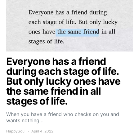
Everyone has a friend
during each stage of life.
But only lucky ones have
the same friend in all
stages of life.
When you have a friend who checks on you and
wants nothing…
HappySoul
April 4, 2022