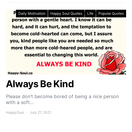
Daily Motivation
Happy Soul Quotes
Life
Popular Quotes
Always Be Kind
Please don’t become bored of being a nice person
with a soft…
HappySoul
July 27, 2021