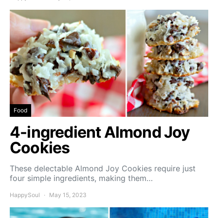
Food
4-ingredient Almond Joy
Cookies
These delectable Almond Joy Cookies require just
four simple ingredients, making them…
HappySoul
May 15, 2023