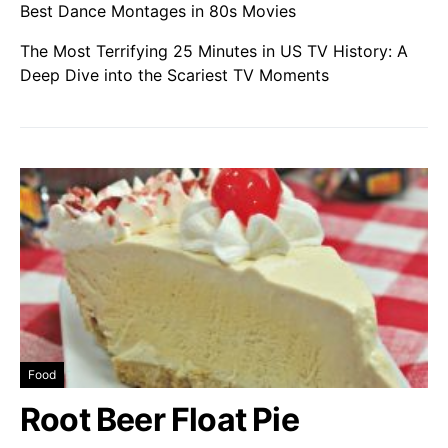
Best Dance Montages in 80s Movies
The Most Terrifying 25 Minutes in US TV History: A
Deep Dive into the Scariest TV Moments
Food
Root Beer Float Pie