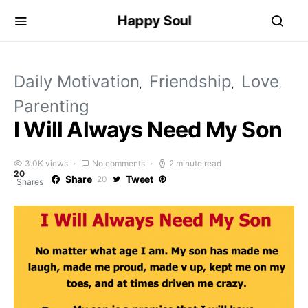
Happy Soul
Daily Motivation
Friendship
Love
Parenting
I Will Always Need My Son
3.0K views
No comments
2 minute read
20
Share
Tweet
20
Shares