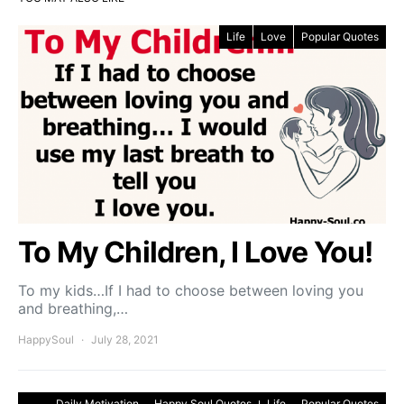
Life
Love
Popular Quotes
To My Children, I Love You!
To my kids…If I had to choose between loving you
and breathing,…
HappySoul
July 28, 2021
Daily Motivation
Happy Soul Quotes
Life
Popular Quotes