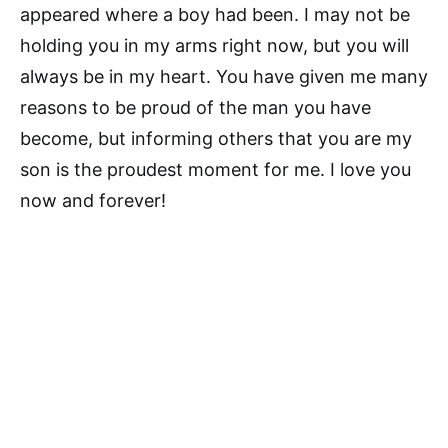
appeared where a boy had been. I may not be
holding you in my arms right now, but you will
always be in my heart. You have given me many
reasons to be proud of the man you have
become, but informing others that you are my
son is the proudest moment for me. I love you
now and forever!