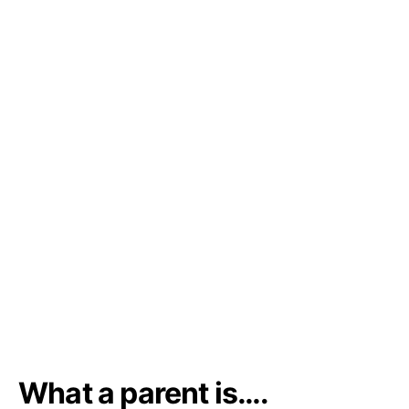
What a parent is….