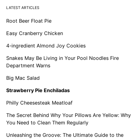
LATEST ARTICLES
Root Beer Float Pie
Easy Cranberry Chicken
4-ingredient Almond Joy Cookies
Snakes May Be Living in Your Pool Noodles Fire
Department Warns
Big Mac Salad
Strawberry Pie Enchiladas
Philly Cheesesteak Meatloaf
The Secret Behind Why Your Pillows Are Yellow: Why
You Need to Clean Them Regularly
Unleashing the Groove: The Ultimate Guide to the