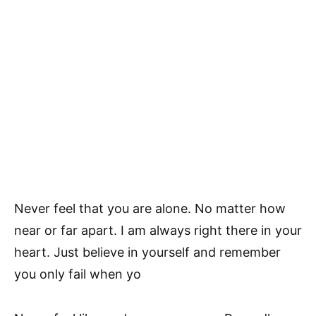
Never feel that you are alone. No matter how
near or far apart. I am always right there in your
heart. Just believe in yourself and remember
you only fail when yo