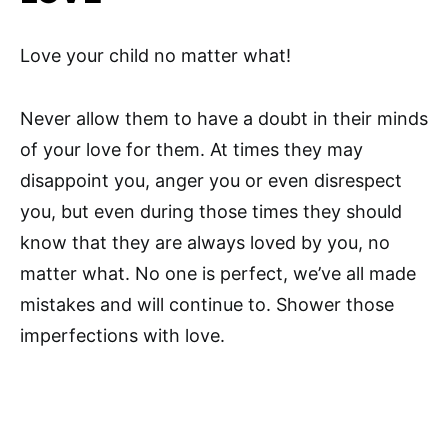
Love your child no matter what!
Never allow them to have a doubt in their minds
of your love for them. At times they may
disappoint you, anger you or even disrespect
you, but even during those times they should
know that they are always loved by you, no
matter what. No one is perfect, we’ve all made
mistakes and will continue to. Shower those
imperfections with love.