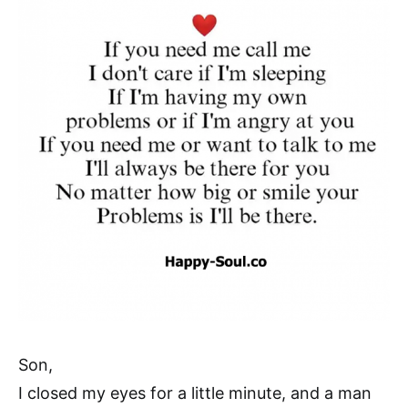
Son,
I closed my eyes for a little minute, and a man