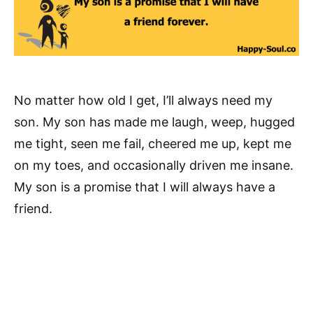
No matter how old I get, I’ll always need my
son. My son has made me laugh, weep, hugged
me tight, seen me fail, cheered me up, kept me
on my toes, and occasionally driven me insane.
My son is a promise that I will always have a
friend.