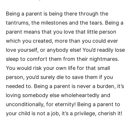
Being a parent is being there through the
tantrums, the milestones and the tears. Being a
parent means that you love that little person
which you created, more than you could ever
love yourself, or anybody else! You’d readily lose
sleep to comfort them from their nightmares.
You would risk your own life for that small
person, you’d surely die to save them if you
needed to. Being a parent is never a burden, it’s
loving somebody else wholeheartedly and
unconditionally, for eternity! Being a parent to
your child is not a job, it’s a privilege, cherish it!