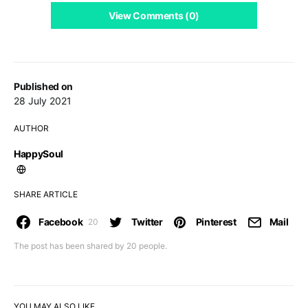
View Comments (0)
Published on
28 July 2021
AUTHOR
HappySoul
SHARE ARTICLE
Facebook
Twitter
Pinterest
Mail
20
The post has been shared by
20
people.
YOU MAY ALSO LIKE