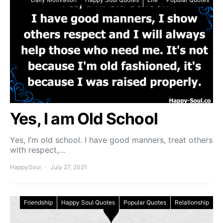
Yes, I am Old School
Yes, I’m old school. I have good manners, treat others
with respect,…
HappySoul
July 27, 2021
Friendship
Happy Soul Quotes
Popular Quotes
Relationship