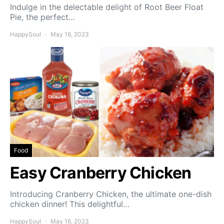
Indulge in the delectable delight of Root Beer Float
Pie, the perfect…
HappySoul
May 16, 2023
Food
Easy Cranberry Chicken
Introducing Cranberry Chicken, the ultimate one-dish
chicken dinner! This delightful…
HappySoul
May 16, 2023