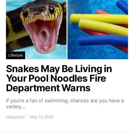
Lifestyle
Snakes May Be Living in
Your Pool Noodles Fire
Department Warns
If you’re a fan of swimming, chances are you have a
variety…
HappySoul
May 12, 2023