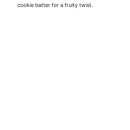
cookie batter for a fruity twist.