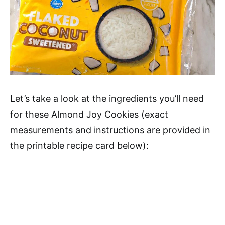
Let’s take a look at the ingredients you’ll need
for these Almond Joy Cookies (exact
measurements and instructions are provided in
the printable recipe card below):