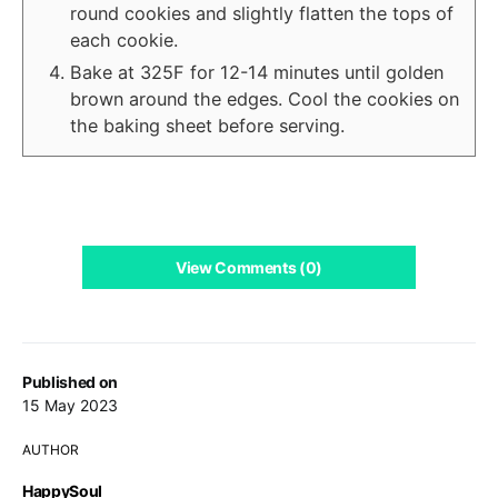
round cookies and slightly flatten the tops of
each cookie.
Bake at 325F for 12-14 minutes until golden
brown around the edges. Cool the cookies on
the baking sheet before serving.
View Comments (0)
Published on
15 May 2023
AUTHOR
HappySoul