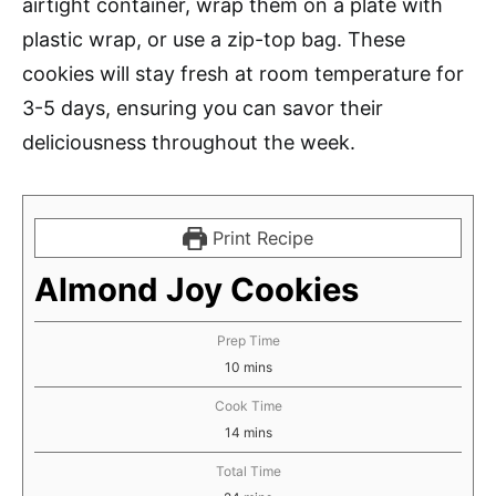
airtight container, wrap them on a plate with
plastic wrap, or use a zip-top bag. These
cookies will stay fresh at room temperature for
3-5 days, ensuring you can savor their
deliciousness throughout the week.
Print Recipe
Almond Joy Cookies
Prep Time
minutes
10
mins
Cook Time
minutes
14
mins
Total Time