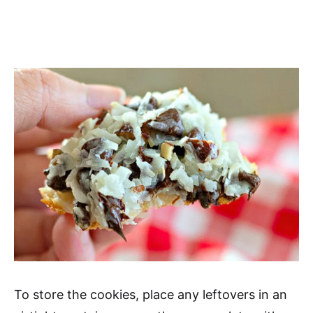
To store the cookies, place any leftovers in an