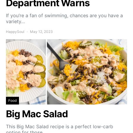
Department Warns
If you’re a fan of swimming, chances are you have a
variety…
HappySoul
May 12, 2023
Food
Big Mac Salad
This Big Mac Salad recipe is a perfect low-carb
option for those…