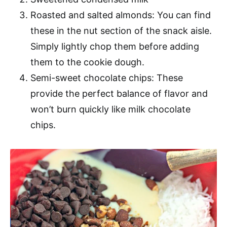
Roasted and salted almonds: You can find
these in the nut section of the snack aisle.
Simply lightly chop them before adding
them to the cookie dough.
Semi-sweet chocolate chips: These
provide the perfect balance of flavor and
won’t burn quickly like milk chocolate
chips.