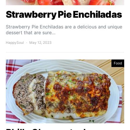
Strawberry Pie Enchiladas
Strawberry Pie Enchiladas are a delicious and unique
dessert that are sure…
HappySoul
May 12, 2023
Food