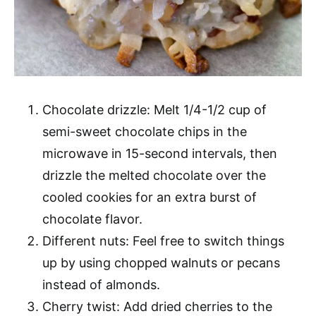
Chocolate drizzle: Melt 1/4-1/2 cup of
semi-sweet chocolate chips in the
microwave in 15-second intervals, then
drizzle the melted chocolate over the
cooled cookies for an extra burst of
chocolate flavor.
Different nuts: Feel free to switch things
up by using chopped walnuts or pecans
instead of almonds.
Cherry twist: Add dried cherries to the