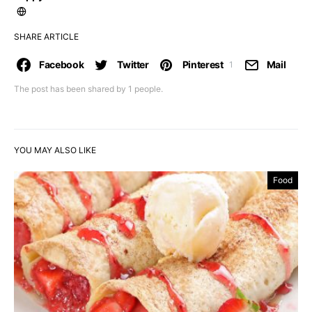
SHARE ARTICLE
Facebook
Twitter
Pinterest
Mail
1
The post has been shared by
1
people.
YOU MAY ALSO LIKE
Food