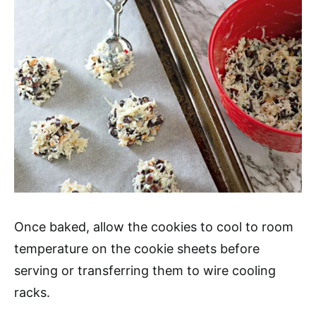
Once baked, allow the cookies to cool to room
temperature on the cookie sheets before
serving or transferring them to wire cooling
racks.