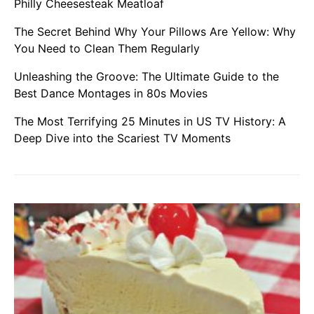
Philly Cheesesteak Meatloaf
The Secret Behind Why Your Pillows Are Yellow: Why
You Need to Clean Them Regularly
Unleashing the Groove: The Ultimate Guide to the
Best Dance Montages in 80s Movies
The Most Terrifying 25 Minutes in US TV History: A
Deep Dive into the Scariest TV Moments