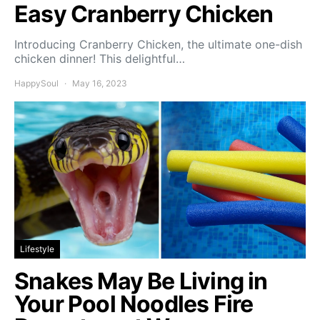
Easy Cranberry Chicken
Introducing Cranberry Chicken, the ultimate one-dish
chicken dinner! This delightful…
HappySoul
May 16, 2023
Lifestyle
Snakes May Be Living in
Your Pool Noodles Fire