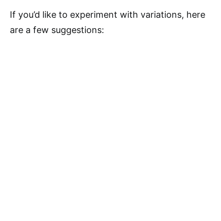
If you’d like to experiment with variations, here
are a few suggestions: