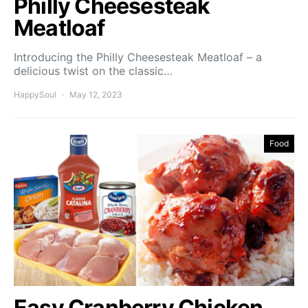
Philly Cheesesteak
Meatloaf
Introducing the Philly Cheesesteak Meatloaf – a
delicious twist on the classic…
HappySoul
May 12, 2023
Food
Easy Cranberry Chicken