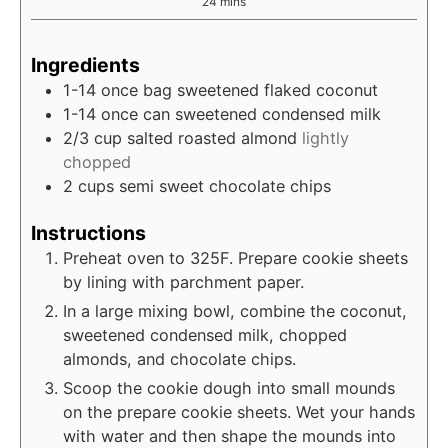
minutes
24
mins
Ingredients
1-14
once
bag sweetened flaked coconut
1-14
once
can sweetened condensed milk
2/3
cup
salted roasted almond
lightly
chopped
2
cups
semi sweet chocolate chips
Instructions
Preheat oven to 325F. Prepare cookie sheets
by lining with parchment paper.
In a large mixing bowl, combine the coconut,
sweetened condensed milk, chopped
almonds, and chocolate chips.
Scoop the cookie dough into small mounds
on the prepare cookie sheets. Wet your hands
with water and then shape the mounds into