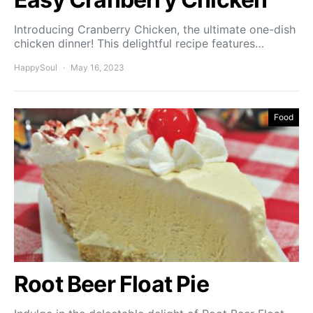
Introducing Cranberry Chicken, the ultimate one-dish
chicken dinner! This delightful recipe features…
HappySoul
May 16, 2023
Food
Root Beer Float Pie