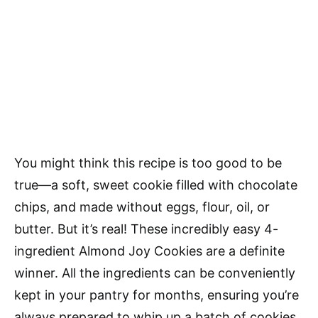
You might think this recipe is too good to be
true—a soft, sweet cookie filled with chocolate
chips, and made without eggs, flour, oil, or
butter. But it’s real! These incredibly easy 4-
ingredient Almond Joy Cookies are a definite
winner. All the ingredients can be conveniently
kept in your pantry for months, ensuring you’re
always prepared to whip up a batch of cookies