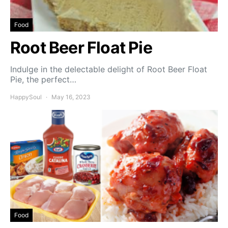
Food
Root Beer Float Pie
Indulge in the delectable delight of Root Beer Float
Pie, the perfect…
HappySoul
May 16, 2023
Food