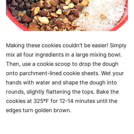
Making these cookies couldn’t be easier! Simply
mix all four ingredients in a large mixing bowl.
Then, use a cookie scoop to drop the dough
onto parchment-lined cookie sheets. Wet your
hands with water and shape the dough into
rounds, slightly flattening the tops. Bake the
cookies at 325ºF for 12-14 minutes until the
edges turn golden brown.