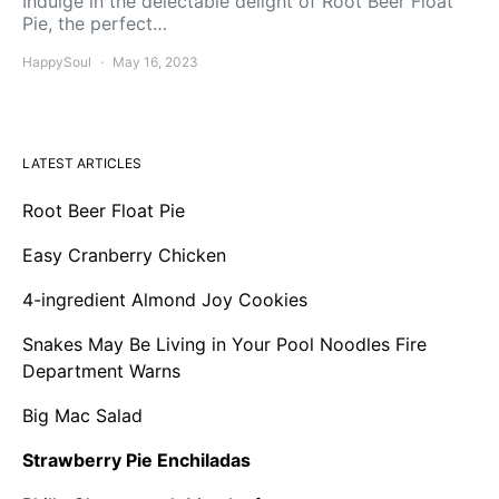
Indulge in the delectable delight of Root Beer Float
Pie, the perfect…
HappySoul
May 16, 2023
LATEST ARTICLES
Root Beer Float Pie
Easy Cranberry Chicken
4-ingredient Almond Joy Cookies
Snakes May Be Living in Your Pool Noodles Fire
Department Warns
Big Mac Salad
Strawberry Pie Enchiladas