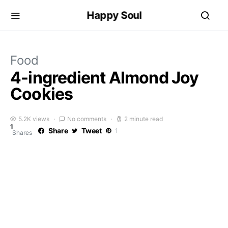
Happy Soul
Food
4-ingredient Almond Joy
Cookies
5.2K views
No comments
2 minute read
1
Share
Tweet
1
Shares