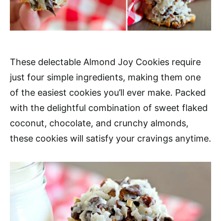
These delectable Almond Joy Cookies require
just four simple ingredients, making them one
of the easiest cookies you’ll ever make. Packed
with the delightful combination of sweet flaked
coconut, chocolate, and crunchy almonds,
these cookies will satisfy your cravings anytime.