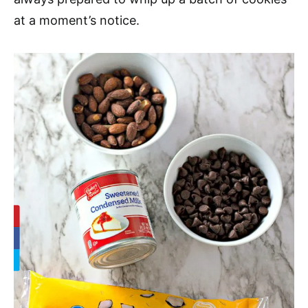
at a moment’s notice.