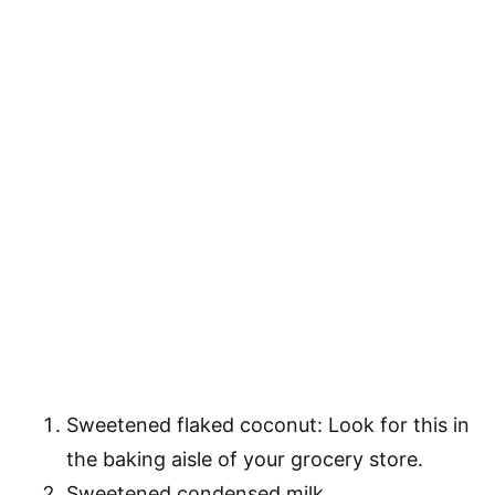
Sweetened flaked coconut: Look for this in
the baking aisle of your grocery store.
Sweetened condensed milk