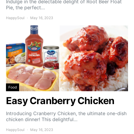
Indulge in the delectable delight of Root Beer Float
Pie, the perfect…
HappySoul
May 16, 2023
Food
Easy Cranberry Chicken
Introducing Cranberry Chicken, the ultimate one-dish
chicken dinner! This delightful…
HappySoul
May 16, 2023