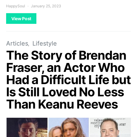
HappySoul
January 25, 2023
View Post
Articles
Lifestyle
The Story of Brendan
Fraser, an Actor Who
Had a Difficult Life but
Is Still Loved No Less
Than Keanu Reeves