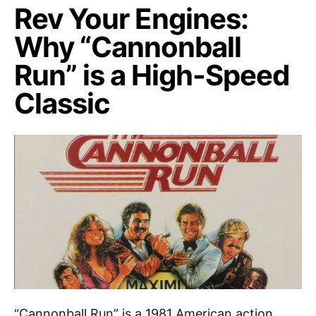
Rev Your Engines:
Why “Cannonball
Run” is a High-Speed
Classic
“Cannonball Run” is a 1981 American action