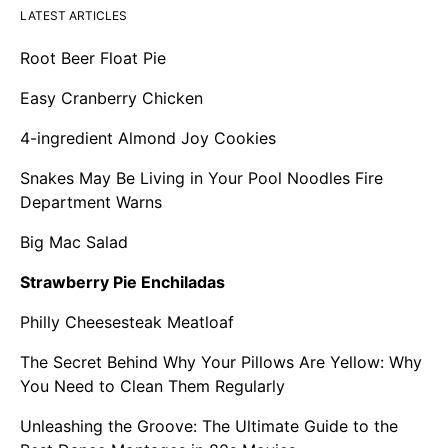
LATEST ARTICLES
Root Beer Float Pie
Easy Cranberry Chicken
4-ingredient Almond Joy Cookies
Snakes May Be Living in Your Pool Noodles Fire
Department Warns
Big Mac Salad
Strawberry Pie Enchiladas
Philly Cheesesteak Meatloaf
The Secret Behind Why Your Pillows Are Yellow: Why
You Need to Clean Them Regularly
Unleashing the Groove: The Ultimate Guide to the