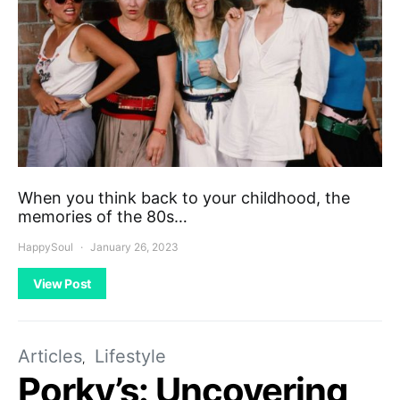
When you think back to your childhood, the
memories of the 80s…
HappySoul
January 26, 2023
View Post
Articles
Lifestyle
Porky’s: Uncovering