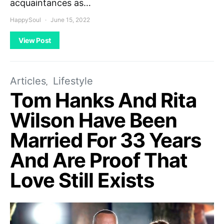
acquaintances as…
HappySoul
June 15, 2022
View Post
Articles
Lifestyle
Tom Hanks And Rita
Wilson Have Been
Married For 33 Years
And Are Proof That
Love Still Exists