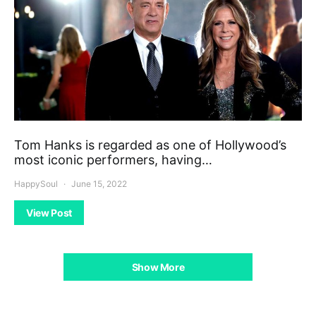
Tom Hanks is regarded as one of Hollywood’s
most iconic performers, having…
HappySoul
June 15, 2022
View Post
Show More