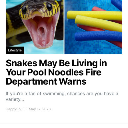
Lifestyle
Snakes May Be Living in
Your Pool Noodles Fire
Department Warns
If you’re a fan of swimming, chances are you have a
variety…
HappySoul
May 12, 2023