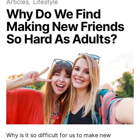
Articles
Lifestyle
Why Do We Find
Making New Friends
So Hard As Adults?
Why is it so difficult for us to make new