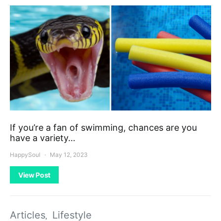
If you’re a fan of swimming, chances are you
have a variety…
HappySoul
May 12, 2023
View Post
Articles
Lifestyle