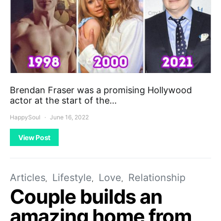
Brendan Fraser was a promising Hollywood
actor at the start of the…
HappySoul
June 16, 2022
View Post
Articles
Lifestyle
Love
Relationship
Couple builds an
amazing home from