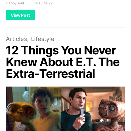
HappySoul
June 16, 2022
View Post
Articles
Lifestyle
12 Things You Never
Knew About E.T. The
Extra-Terrestrial