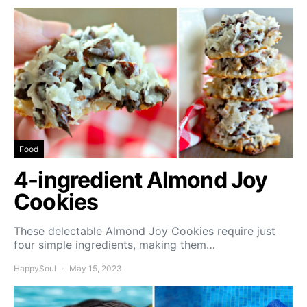
Food
4-ingredient Almond Joy
Cookies
These delectable Almond Joy Cookies require just
four simple ingredients, making them…
HappySoul
May 15, 2023