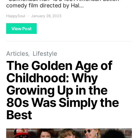
comedy film directed by Hal…
HappySoul
January 28, 2023
View Post
Articles
Lifestyle
The Golden Age of
Childhood: Why
Growing Up in the
80s Was Simply the
Best