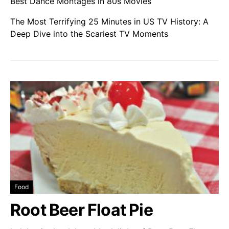
Best Dance Montages in 80s Movies
The Most Terrifying 25 Minutes in US TV History: A
Deep Dive into the Scariest TV Moments
Food
Root Beer Float Pie