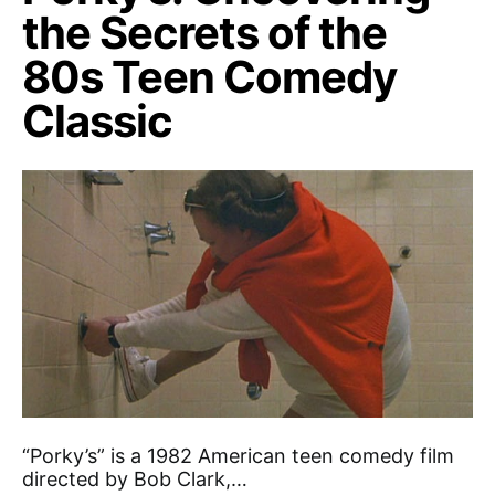
the Secrets of the
80s Teen Comedy
Classic
“Porky’s” is a 1982 American teen comedy film
directed by Bob Clark,…