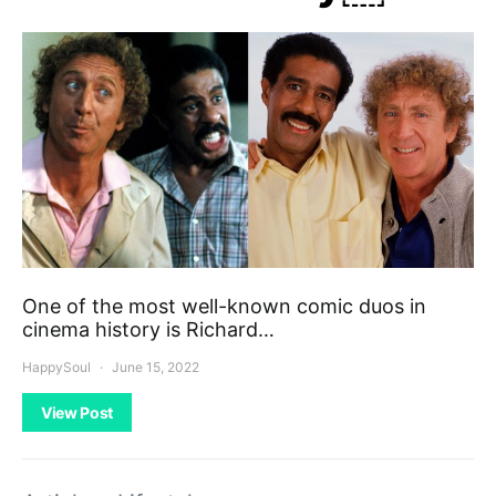
One of the most well-known comic duos in
cinema history is Richard…
HappySoul
June 15, 2022
View Post