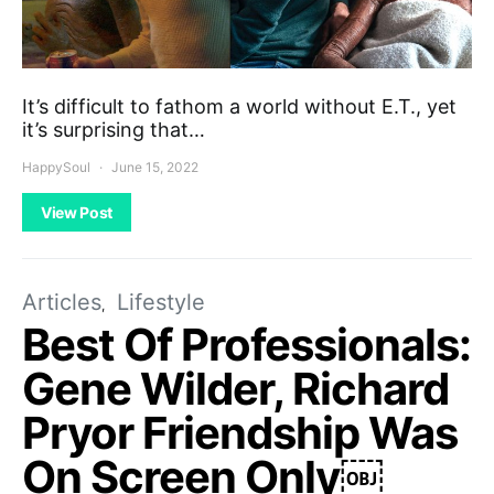
It’s difficult to fathom a world without E.T., yet
it’s surprising that…
HappySoul
June 15, 2022
View Post
Articles
Lifestyle
Best Of Professionals:
Gene Wilder, Richard
Pryor Friendship Was
On Screen Only￼