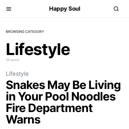
Happy Soul
BROWSING CATEGORY
Lifestyle
59 posts
Lifestyle
Snakes May Be Living
in Your Pool Noodles
Fire Department
Warns