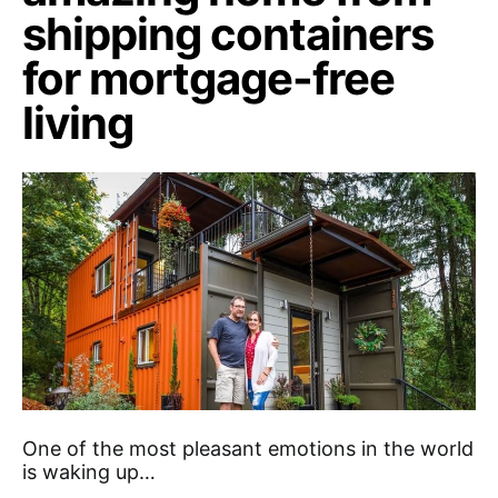
shipping containers
for mortgage-free
living
One of the most pleasant emotions in the world
is waking up…