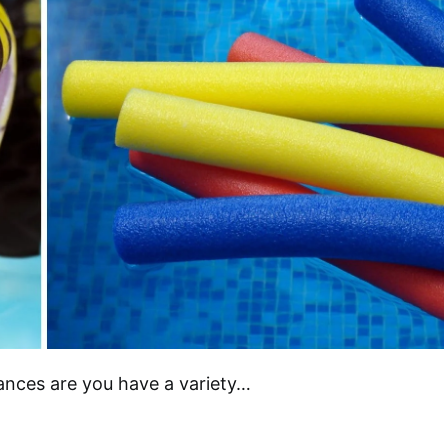
hances are you have a variety…