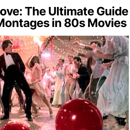
ove: The Ultimate Guide
 Montages in 80s Movies