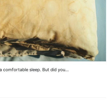
f a comfortable sleep. But did you…