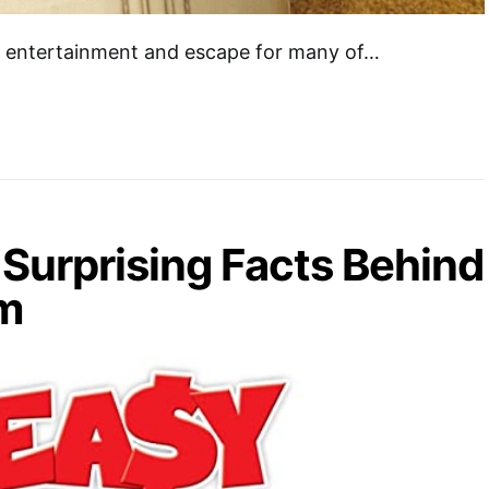
of entertainment and escape for many of…
Surprising Facts Behind
lm