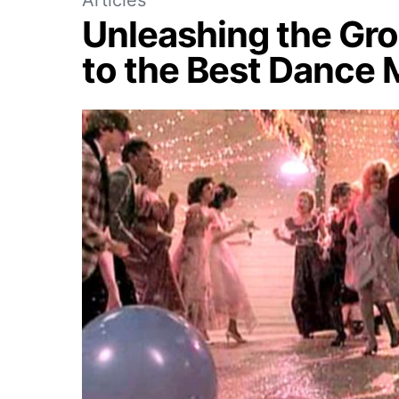
Unleashing the Gro
to the Best Dance