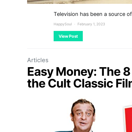
Television has been a source 
HappySoul
February 1, 2023
View Post
Articles
Easy Money: The 8 
the Cult Classic Fi