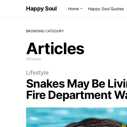
Happy Soul
Home
Happy Soul Quotes
BROWSING CATEGORY
Articles
165 posts
Lifestyle
Snakes May Be Livi
Fire Department W