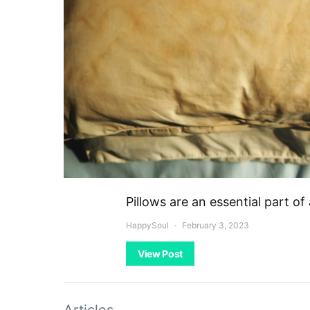
Pillows are an essential part o
HappySoul
February 3, 2023
View Post
Articles