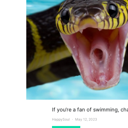
If you’re a fan of swimming, c
HappySoul
May 12, 2023