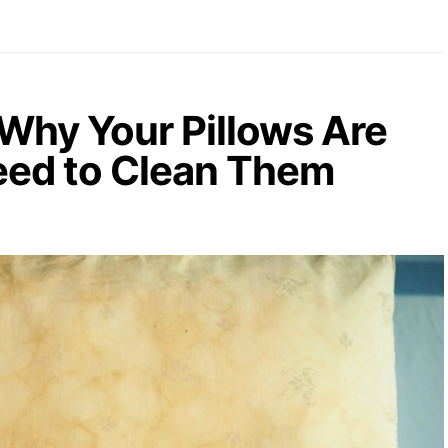
Why Your Pillows Are
eed to Clean Them