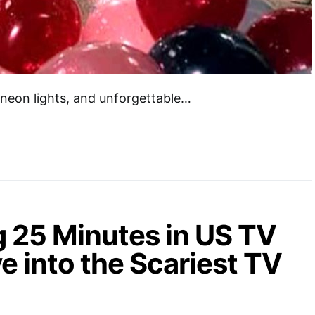
 neon lights, and unforgettable…
g 25 Minutes in US TV
e into the Scariest TV