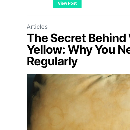
View Post
Articles
The Secret Behind 
Yellow: Why You N
Regularly