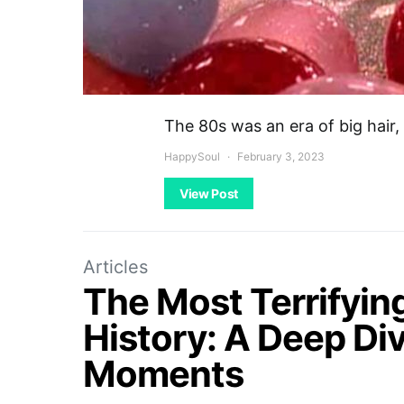
The 80s was an era of big hair,
HappySoul
February 3, 2023
View Post
Articles
The Most Terrifyin
History: A Deep Div
Moments