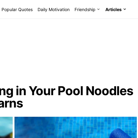
Popular Quotes
Daily Motivation
Friendship
Articles
ng in Your Pool Noodles
arns