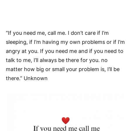
“If you need me, call me. I don’t care if I’m
sleeping, if I’m having my own problems or if I’m
angry at you. If you need me and if you need to
talk to me, I’ll always be there for you. no
matter how big or small your problem is, I’ll be
there.” Unknown