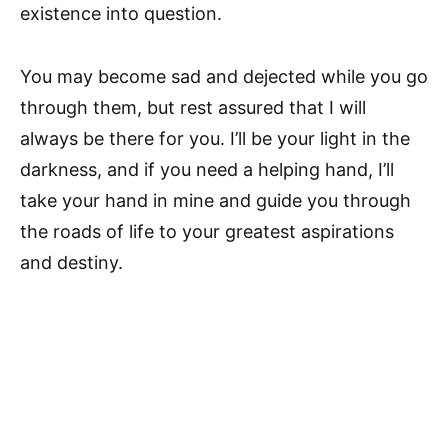
existence into question.
You may become sad and dejected while you go
through them, but rest assured that I will
always be there for you. I’ll be your light in the
darkness, and if you need a helping hand, I’ll
take your hand in mine and guide you through
the roads of life to your greatest aspirations
and destiny.