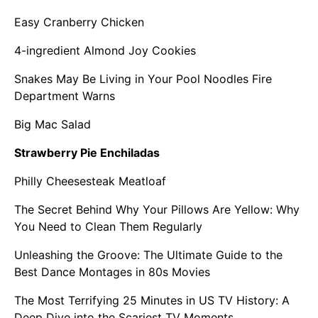
Easy Cranberry Chicken
4-ingredient Almond Joy Cookies
Snakes May Be Living in Your Pool Noodles Fire
Department Warns
Big Mac Salad
Strawberry Pie Enchiladas
Philly Cheesesteak Meatloaf
The Secret Behind Why Your Pillows Are Yellow: Why
You Need to Clean Them Regularly
Unleashing the Groove: The Ultimate Guide to the
Best Dance Montages in 80s Movies
The Most Terrifying 25 Minutes in US TV History: A
Deep Dive into the Scariest TV Moments