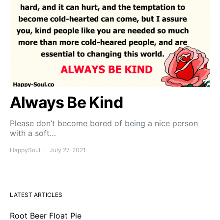
Always Be Kind
Please don’t become bored of being a nice person
with a soft…
HappySoul
July 27, 2021
LATEST ARTICLES
Root Beer Float Pie