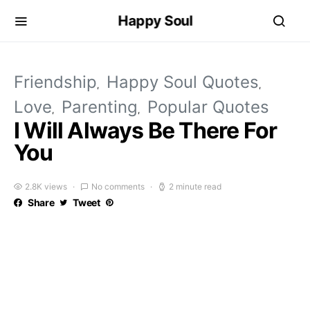
Happy Soul
Friendship
Happy Soul Quotes
Love
Parenting
Popular Quotes
I Will Always Be There For
You
2.8K views
No comments
2 minute read
Share
Tweet