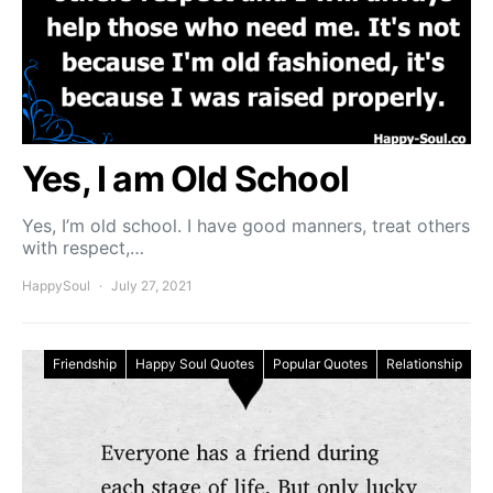
Yes, I am Old School
Yes, I’m old school. I have good manners, treat others
with respect,…
HappySoul
July 27, 2021
Friendship
Happy Soul Quotes
Popular Quotes
Relationship