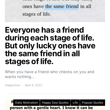
Everyone has a friend
during each stage of life.
But only lucky ones have
the same friend in all
stages of life.
When you have a friend who checks on you and
wants nothing…
HappySoul
April 4, 2022
Daily Motivation
Happy Soul Quotes
Life
Popular Quotes