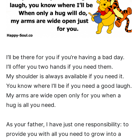
I’ll be there for you if you’re having a bad day.
I’ll offer you two hands if you need them.
My shoulder is always available if you need it.
You know where I’ll be if you need a good laugh.
My arms are wide open only for you when a
hug is all you need.
As your father, I have just one responsibility: to
provide you with all you need to grow into a