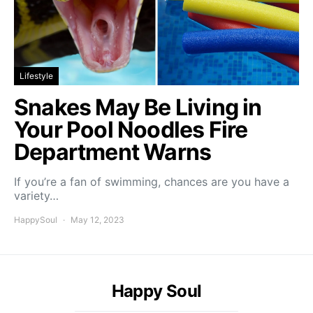
Lifestyle
Snakes May Be Living in
Your Pool Noodles Fire
Department Warns
If you’re a fan of swimming, chances are you have a
variety…
HappySoul
May 12, 2023
Happy Soul