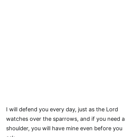
I will defend you every day, just as the Lord
watches over the sparrows, and if you need a
shoulder, you will have mine even before you