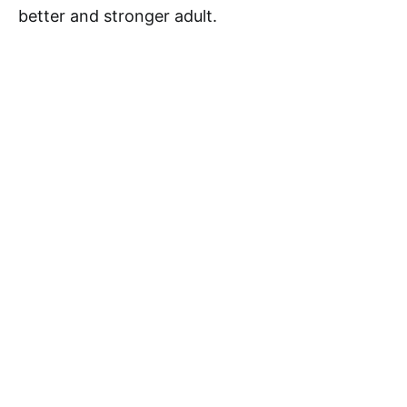
better and stronger adult.