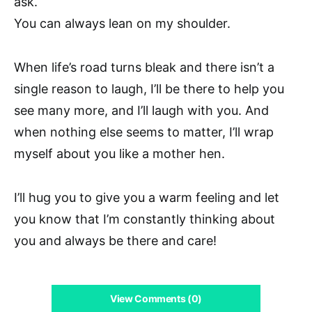
ask.
You can always lean on my shoulder.
When life’s road turns bleak and there isn’t a
single reason to laugh, I’ll be there to help you
see many more, and I’ll laugh with you. And
when nothing else seems to matter, I’ll wrap
myself about you like a mother hen.
I’ll hug you to give you a warm feeling and let
you know that I’m constantly thinking about
you and always be there and care!
View Comments (0)