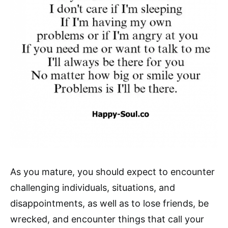
As you mature, you should expect to encounter
challenging individuals, situations, and
disappointments, as well as to lose friends, be
wrecked, and encounter things that call your