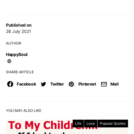
Published on
28 July 2021
AUTHOR
HappySoul
SHARE ARTICLE
Facebook
Twitter
Pinterest
Mail
YOU MAY ALSO LIKE
Life
Love
Popular Quotes