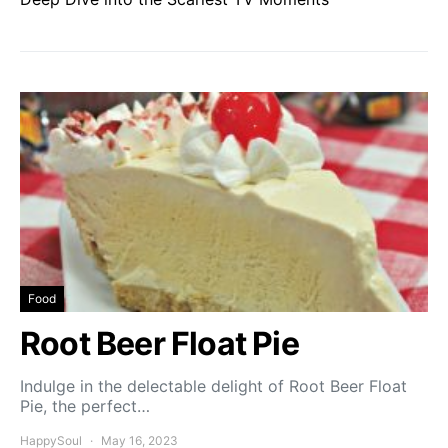
Food
Root Beer Float Pie
Indulge in the delectable delight of Root Beer Float
Pie, the perfect…
HappySoul
May 16, 2023