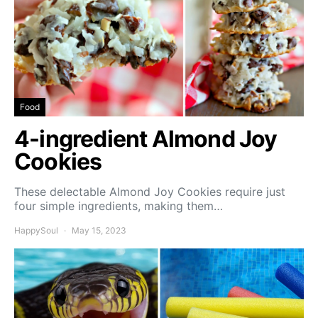
Food
4-ingredient Almond Joy
Cookies
These delectable Almond Joy Cookies require just
four simple ingredients, making them…
HappySoul
May 15, 2023