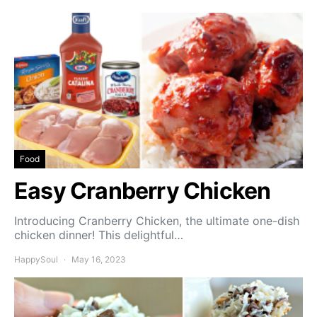
Food
Easy Cranberry Chicken
Introducing Cranberry Chicken, the ultimate one-dish
chicken dinner! This delightful…
HappySoul
May 16, 2023