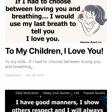
To My Children, I Love You!
To my kids…If I had to choose between loving you
and breathing,…
HappySoul
July 28, 2021
Daily Motivation
Happy Soul Quotes
Life
Popular Quotes