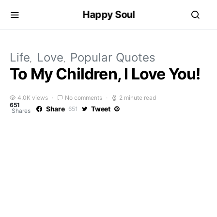
Happy Soul
Life
Love
Popular Quotes
To My Children, I Love You!
4.0K views
No comments
2 minute read
651
Share
Tweet
651
Shares