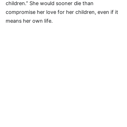
children.” She would sooner die than
compromise her love for her children, even if it
means her own life.