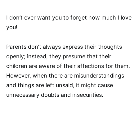
I don’t ever want you to forget how much I love
you!
Parents don’t always express their thoughts
openly; instead, they presume that their
children are aware of their affections for them.
However, when there are misunderstandings
and things are left unsaid, it might cause
unnecessary doubts and insecurities.