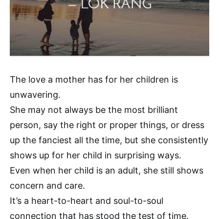
The love a mother has for her children is
unwavering.
She may not always be the most brilliant
person, say the right or proper things, or dress
up the fanciest all the time, but she consistently
shows up for her child in surprising ways.
Even when her child is an adult, she still shows
concern and care.
It’s a heart-to-heart and soul-to-soul
connection that has stood the test of time.