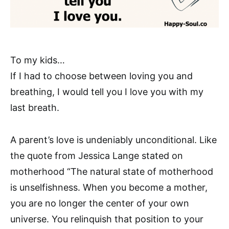
To my kids…
If I had to choose between loving you and
breathing, I would tell you I love you with my
last breath.
A parent’s love is undeniably unconditional. Like
the quote from Jessica Lange stated on
motherhood “The natural state of motherhood
is unselfishness. When you become a mother,
you are no longer the center of your own
universe. You relinquish that position to your