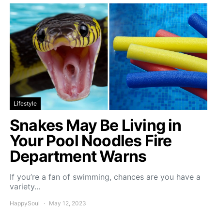
Lifestyle
Snakes May Be Living in
Your Pool Noodles Fire
Department Warns
If you’re a fan of swimming, chances are you have a
variety…
HappySoul
May 12, 2023