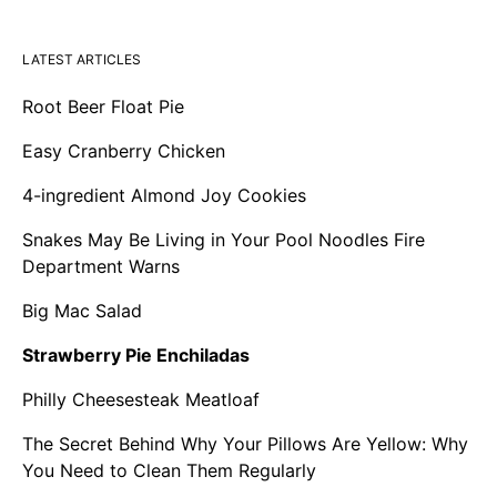
LATEST ARTICLES
Root Beer Float Pie
Easy Cranberry Chicken
4-ingredient Almond Joy Cookies
Snakes May Be Living in Your Pool Noodles Fire
Department Warns
Big Mac Salad
Strawberry Pie Enchiladas
Philly Cheesesteak Meatloaf
The Secret Behind Why Your Pillows Are Yellow: Why
You Need to Clean Them Regularly