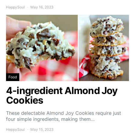
HappySoul
May 16, 2023
Food
4-ingredient Almond Joy
Cookies
These delectable Almond Joy Cookies require just
four simple ingredients, making them…
HappySoul
May 15, 2023