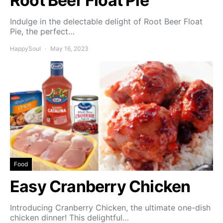
Root Beer Float Pie
Indulge in the delectable delight of Root Beer Float
Pie, the perfect…
HappySoul
May 16, 2023
Food
Easy Cranberry Chicken
Introducing Cranberry Chicken, the ultimate one-dish
chicken dinner! This delightful…