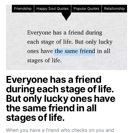
Friendship
Happy Soul Quotes
Popular Quotes
Relationship
Everyone has a friend
during each stage of life.
But only lucky ones have
the same friend in all
stages of life.
When you have a friend who checks on you and