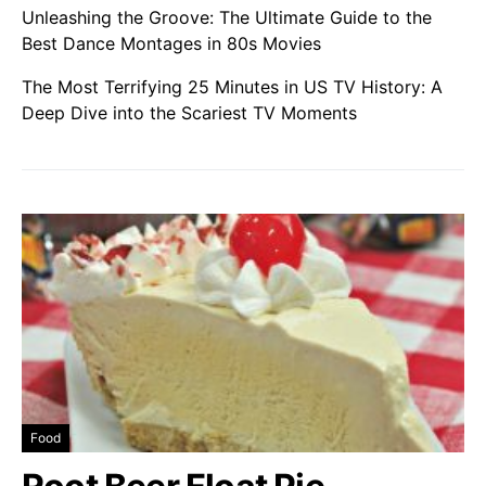
Unleashing the Groove: The Ultimate Guide to the
Best Dance Montages in 80s Movies
The Most Terrifying 25 Minutes in US TV History: A
Deep Dive into the Scariest TV Moments
Food