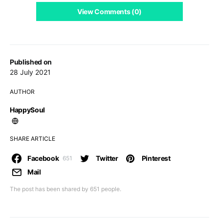
View Comments (0)
Published on
28 July 2021
AUTHOR
HappySoul
SHARE ARTICLE
Facebook
Twitter
Pinterest
651
Mail
The post has been shared by
651
people.