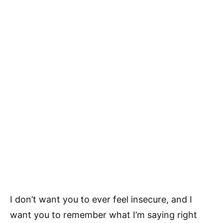
I don’t want you to ever feel insecure, and I
want you to remember what I’m saying right