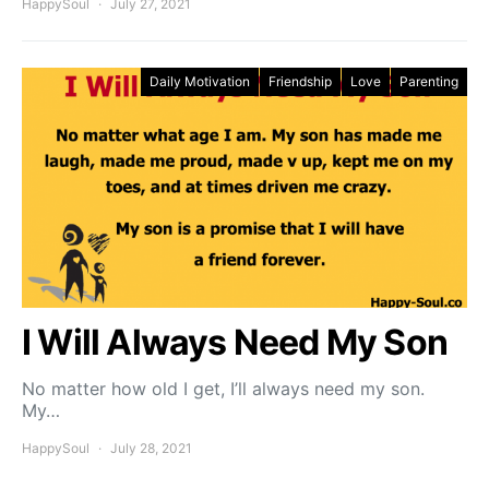
HappySoul
July 27, 2021
Daily Motivation
Friendship
Love
Parenting
I Will Always Need My Son
No matter how old I get, I’ll always need my son.
My…
HappySoul
July 28, 2021