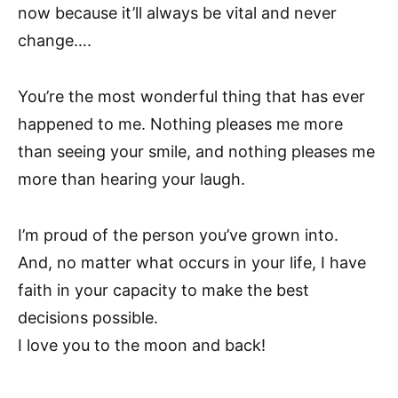
now because it’ll always be vital and never
change….
You’re the most wonderful thing that has ever
happened to me. Nothing pleases me more
than seeing your smile, and nothing pleases me
more than hearing your laugh.
I’m proud of the person you’ve grown into.
And, no matter what occurs in your life, I have
faith in your capacity to make the best
decisions possible.
I love you to the moon and back!