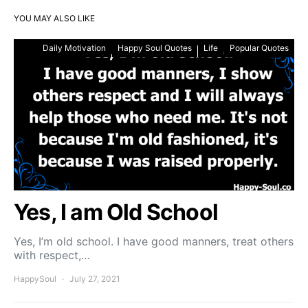
YOU MAY ALSO LIKE
Daily Motivation
Happy Soul Quotes
Life
Popular Quotes
Yes, I am Old School
Yes, I’m old school. I have good manners, treat others
with respect,…
HappySoul
July 27, 2021