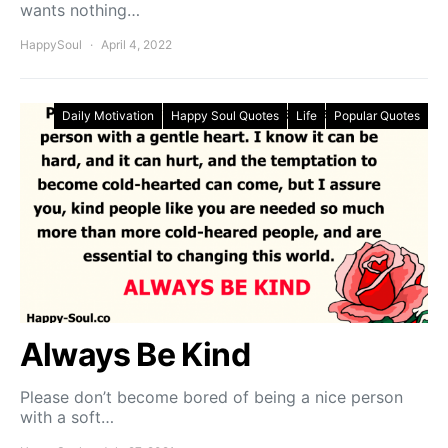
wants nothing…
HappySoul
April 4, 2022
Daily Motivation
Happy Soul Quotes
Life
Popular Quotes
Always Be Kind
Please don’t become bored of being a nice person
with a soft…