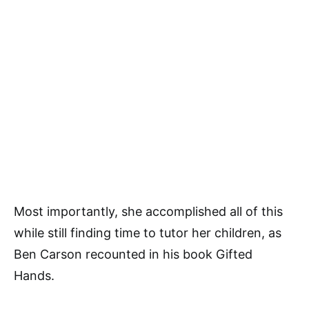
Most importantly, she accomplished all of this
while still finding time to tutor her children, as
Ben Carson recounted in his book Gifted
Hands.