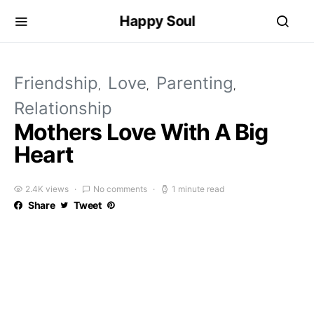
Happy Soul
Friendship
Love
Parenting
Relationship
Mothers Love With A Big
Heart
2.4K views
No comments
1 minute read
Share
Tweet