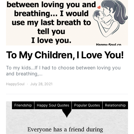
To My Children, I Love You!
To my kids…If I had to choose between loving you
and breathing,…
HappySoul
July 28, 2021
Friendship
Happy Soul Quotes
Popular Quotes
Relationship