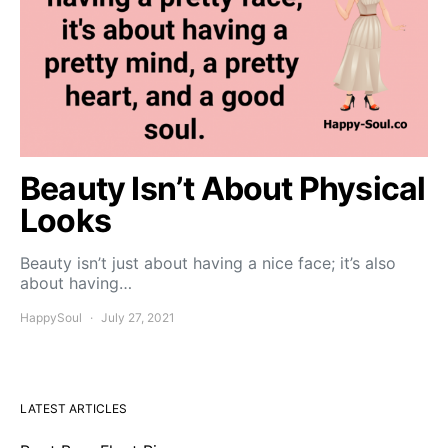
Beauty Isn’t About Physical
Looks
Beauty isn’t just about having a nice face; it’s also
about having…
HappySoul
July 27, 2021
LATEST ARTICLES