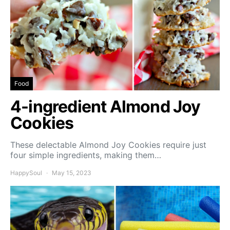
Food
4-ingredient Almond Joy
Cookies
These delectable Almond Joy Cookies require just
four simple ingredients, making them…
HappySoul
May 15, 2023