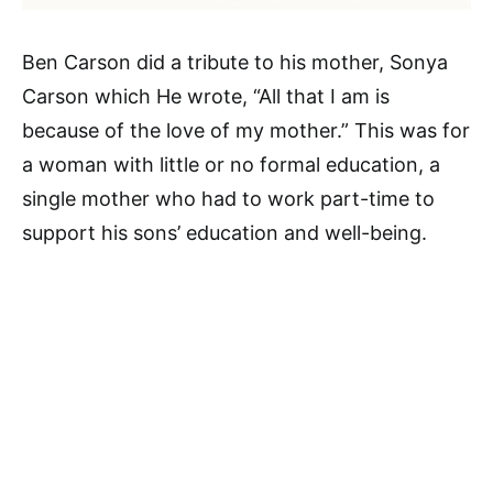
Ben Carson did a tribute to his mother, Sonya
Carson which He wrote, “All that I am is
because of the love of my mother.” This was for
a woman with little or no formal education, a
single mother who had to work part-time to
support his sons’ education and well-being.