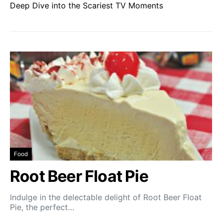
Deep Dive into the Scariest TV Moments
Food
Root Beer Float Pie
Indulge in the delectable delight of Root Beer Float
Pie, the perfect…