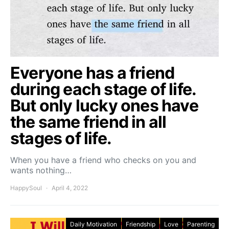
Everyone has a friend
during each stage of life.
But only lucky ones have
the same friend in all
stages of life.
When you have a friend who checks on you and
wants nothing…
HappySoul
April 4, 2022
Daily Motivation
Friendship
Love
Parenting