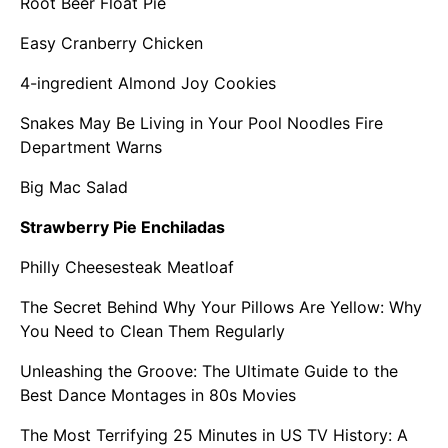
Root Beer Float Pie
Easy Cranberry Chicken
4-ingredient Almond Joy Cookies
Snakes May Be Living in Your Pool Noodles Fire
Department Warns
Big Mac Salad
Strawberry Pie Enchiladas
Philly Cheesesteak Meatloaf
The Secret Behind Why Your Pillows Are Yellow: Why
You Need to Clean Them Regularly
Unleashing the Groove: The Ultimate Guide to the
Best Dance Montages in 80s Movies
The Most Terrifying 25 Minutes in US TV History: A