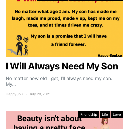
I Will Always Need My Son
No matter how old I get, I’ll always need my son.
My…
HappySoul
July 28, 2021
Friendship
Life
Love