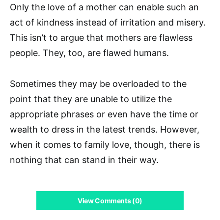
Only the love of a mother can enable such an
act of kindness instead of irritation and misery.
This isn’t to argue that mothers are flawless
people. They, too, are flawed humans.
Sometimes they may be overloaded to the
point that they are unable to utilize the
appropriate phrases or even have the time or
wealth to dress in the latest trends. However,
when it comes to family love, though, there is
nothing that can stand in their way.
View Comments (0)