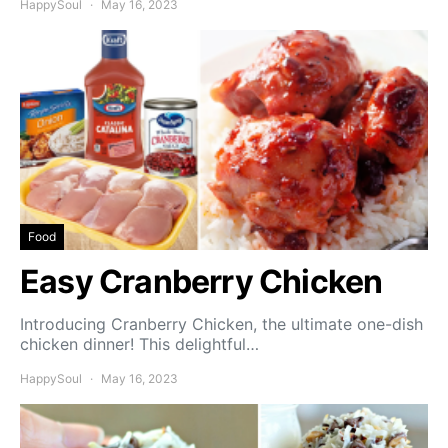
HappySoul
May 16, 2023
Food
Easy Cranberry Chicken
Introducing Cranberry Chicken, the ultimate one-dish
chicken dinner! This delightful…
HappySoul
May 16, 2023