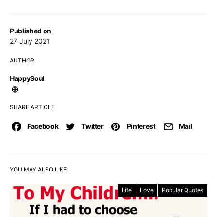
Published on
27 July 2021
AUTHOR
HappySoul
SHARE ARTICLE
Facebook
Twitter
Pinterest
Mail
YOU MAY ALSO LIKE
Life
Love
Popular Quotes