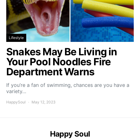
Lifestyle
Snakes May Be Living in
Your Pool Noodles Fire
Department Warns
If you’re a fan of swimming, chances are you have a
variety…
HappySoul
May 12, 2023
Happy Soul