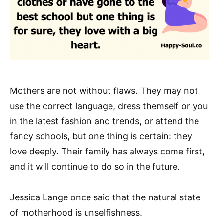
Mothers are not without flaws. They may not
use the correct language, dress themself or you
in the latest fashion and trends, or attend the
fancy schools, but one thing is certain: they
love deeply. Their family has always come first,
and it will continue to do so in the future.
Jessica Lange once said that the natural state
of motherhood is unselfishness.