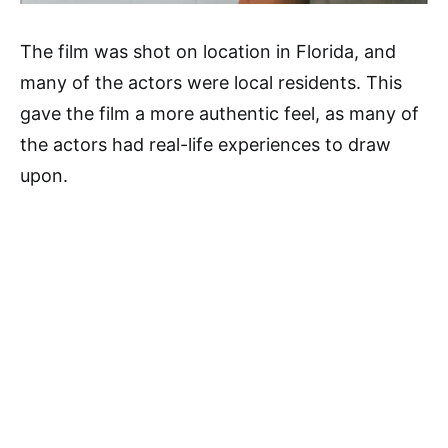
The film was shot on location in Florida, and
many of the actors were local residents. This
gave the film a more authentic feel, as many of
the actors had real-life experiences to draw
upon.