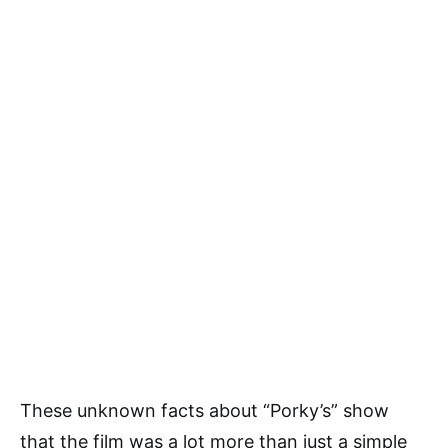
These unknown facts about “Porky’s” show
that the film was a lot more than just a simple