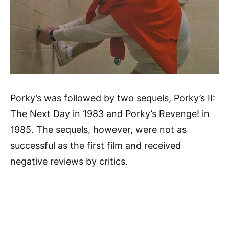
Porky’s was followed by two sequels, Porky’s II:
The Next Day in 1983 and Porky’s Revenge! in
1985. The sequels, however, were not as
successful as the first film and received
negative reviews by critics.