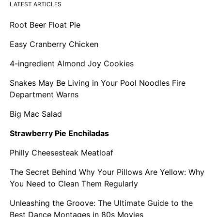
LATEST ARTICLES
Root Beer Float Pie
Easy Cranberry Chicken
4-ingredient Almond Joy Cookies
Snakes May Be Living in Your Pool Noodles Fire
Department Warns
Big Mac Salad
Strawberry Pie Enchiladas
Philly Cheesesteak Meatloaf
The Secret Behind Why Your Pillows Are Yellow: Why
You Need to Clean Them Regularly
Unleashing the Groove: The Ultimate Guide to the
Best Dance Montages in 80s Movies