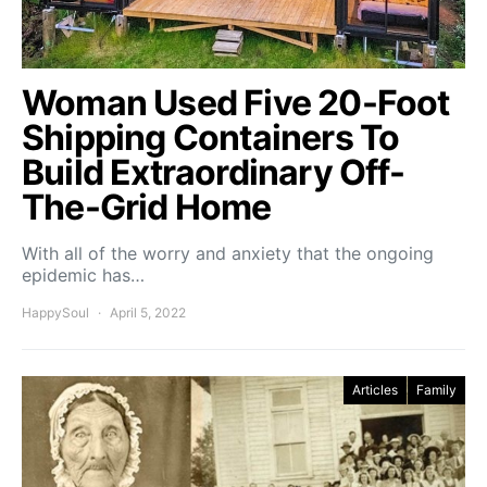
Woman Used Five 20-Foot
Shipping Containers To
Build Extraordinary Off-
The-Grid Home
With all of the worry and anxiety that the ongoing
epidemic has…
HappySoul
April 5, 2022
Articles
Family