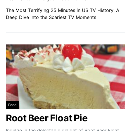
The Most Terrifying 25 Minutes in US TV History: A
Deep Dive into the Scariest TV Moments
Food
Root Beer Float Pie
Indulge in the delectable delight of Root Beer Float