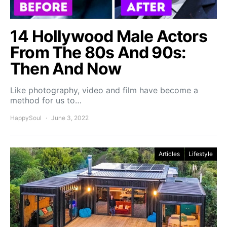
14 Hollywood Male Actors
From The 80s And 90s:
Then And Now
Like photography, video and film have become a
method for us to…
HappySoul
June 3, 2022
Articles
Lifestyle