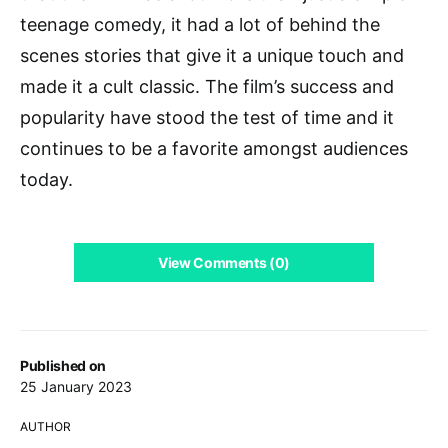
teenage comedy, it had a lot of behind the
scenes stories that give it a unique touch and
made it a cult classic. The film’s success and
popularity have stood the test of time and it
continues to be a favorite amongst audiences
today.
View Comments (0)
Published on
25 January 2023
AUTHOR