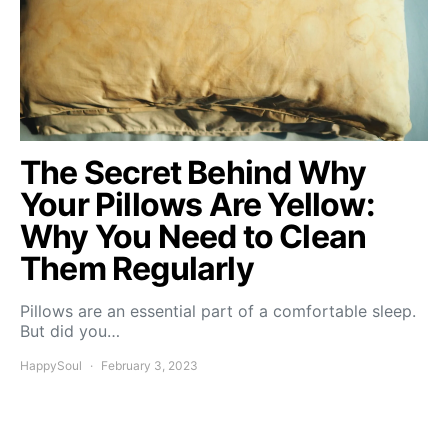
The Secret Behind Why
Your Pillows Are Yellow:
Why You Need to Clean
Them Regularly
Pillows are an essential part of a comfortable sleep.
But did you…
HappySoul
February 3, 2023