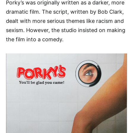
Porky’s was originally written as a darker, more
dramatic film. The script, written by Bob Clark,
dealt with more serious themes like racism and
sexism. However, the studio insisted on making
the film into a comedy.