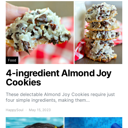
Food
4-ingredient Almond Joy
Cookies
These delectable Almond Joy Cookies require just
four simple ingredients, making them…
HappySoul
May 15, 2023