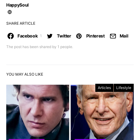
HappySoul
SHARE ARTICLE
Facebook
Twitter
Pinterest
Mail
1
The post has been shared by
1
people.
YOU MAY ALSO LIKE
Articles
Lifestyle