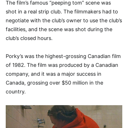
The film’s famous “peeping tom” scene was
shot in a real strip club. The filmmakers had to
negotiate with the club’s owner to use the club’s
facilities, and the scene was shot during the
club’s closed hours.
Porky’s was the highest-grossing Canadian film
of 1982. The film was produced by a Canadian
company, and it was a major success in
Canada, grossing over $50 million in the
country.