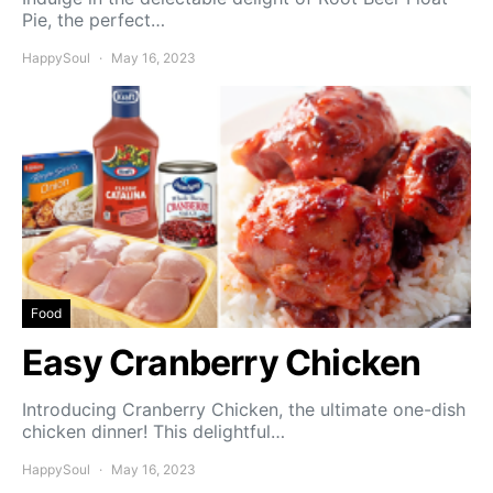
Pie, the perfect…
HappySoul
May 16, 2023
Food
Easy Cranberry Chicken
Introducing Cranberry Chicken, the ultimate one-dish
chicken dinner! This delightful…
HappySoul
May 16, 2023