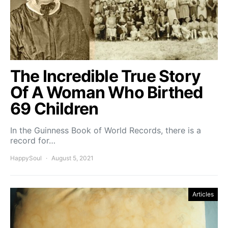
The Incredible True Story
Of A Woman Who Birthed
69 Children
In the Guinness Book of World Records, there is a
record for…
HappySoul
August 5, 2021
Articles