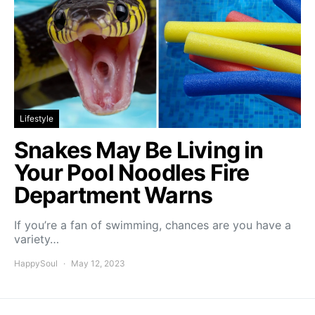
Lifestyle
Snakes May Be Living in
Your Pool Noodles Fire
Department Warns
If you’re a fan of swimming, chances are you have a
variety…
HappySoul
May 12, 2023