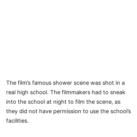
The film’s famous shower scene was shot in a
real high school. The filmmakers had to sneak
into the school at night to film the scene, as
they did not have permission to use the school’s
facilities.