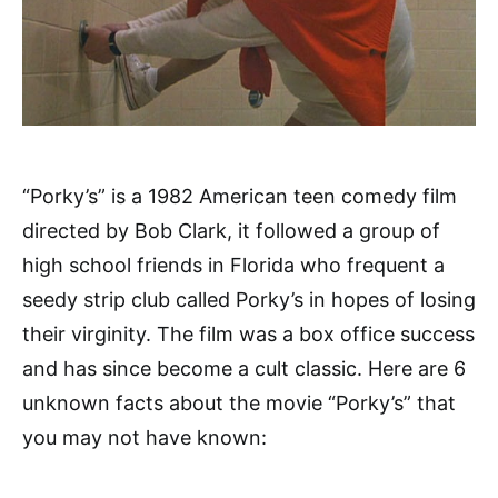
“Porky’s” is a 1982 American teen comedy film
directed by Bob Clark, it followed a group of
high school friends in Florida who frequent a
seedy strip club called Porky’s in hopes of losing
their virginity. The film was a box office success
and has since become a cult classic. Here are 6
unknown facts about the movie “Porky’s” that
you may not have known: