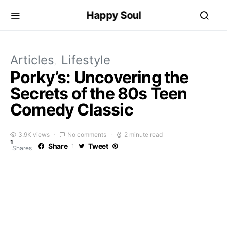
Happy Soul
Articles
Lifestyle
Porky’s: Uncovering the
Secrets of the 80s Teen
Comedy Classic
3.9K views
No comments
2 minute read
1
Share
Tweet
1
Shares