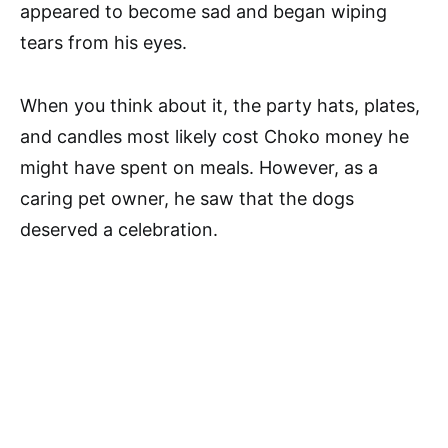
appeared to become sad and began wiping
tears from his eyes.
When you think about it, the party hats, plates,
and candles most likely cost Choko money he
might have spent on meals. However, as a
caring pet owner, he saw that the dogs
deserved a celebration.