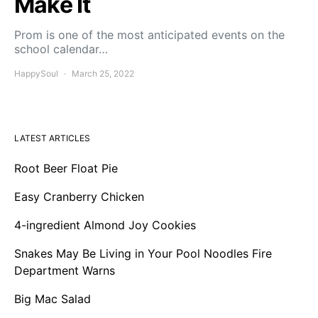
Make It
Prom is one of the most anticipated events on the
school calendar…
HappySoul
March 25, 2022
LATEST ARTICLES
Root Beer Float Pie
Easy Cranberry Chicken
4-ingredient Almond Joy Cookies
Snakes May Be Living in Your Pool Noodles Fire
Department Warns
Big Mac Salad