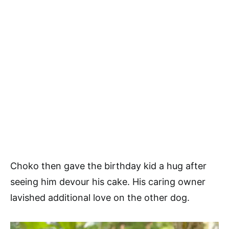
Choko then gave the birthday kid a hug after
seeing him devour his cake. His caring owner
lavished additional love on the other dog.