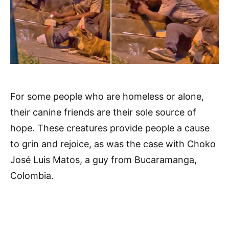
For some people who are homeless or alone,
their canine friends are their sole source of
hope. These creatures provide people a cause
to grin and rejoice, as was the case with Choko
José Luis Matos, a guy from Bucaramanga,
Colombia.