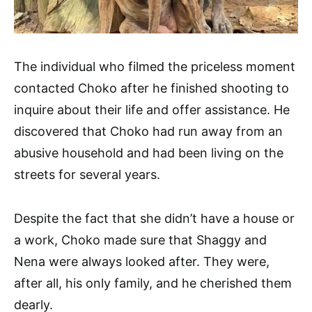
The individual who filmed the priceless moment
contacted Choko after he finished shooting to
inquire about their life and offer assistance. He
discovered that Choko had run away from an
abusive household and had been living on the
streets for several years.
Despite the fact that she didn’t have a house or
a work, Choko made sure that Shaggy and
Nena were always looked after. They were,
after all, his only family, and he cherished them
dearly.