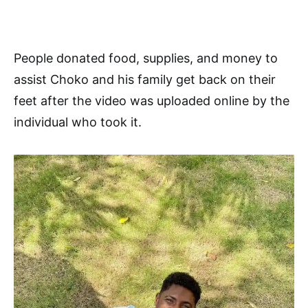
People donated food, supplies, and money to
assist Choko and his family get back on their
feet after the video was uploaded online by the
individual who took it.