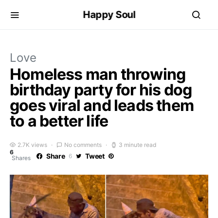
Happy Soul
Love
Homeless man throwing
birthday party for his dog
goes viral and leads them
to a better life
2.7K views
No comments
3 minute read
6
Share
Tweet
6
Shares