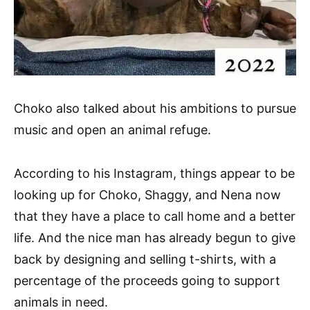
Choko also talked about his ambitions to pursue
music and open an animal refuge.
According to his Instagram, things appear to be
looking up for Choko, Shaggy, and Nena now
that they have a place to call home and a better
life. And the nice man has already begun to give
back by designing and selling t-shirts, with a
percentage of the proceeds going to support
animals in need.