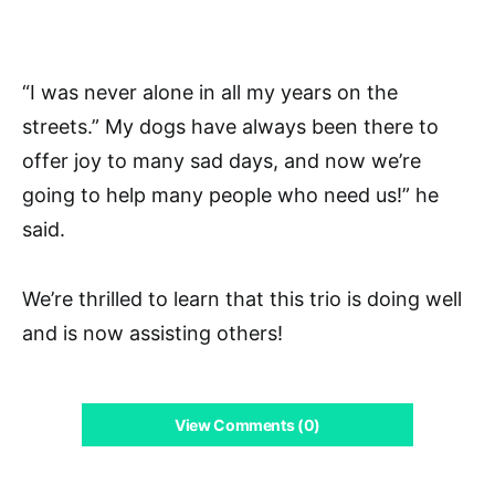
“I was never alone in all my years on the
streets.” My dogs have always been there to
offer joy to many sad days, and now we’re
going to help many people who need us!” he
said.
We’re thrilled to learn that this trio is doing well
and is now assisting others!
View Comments (0)