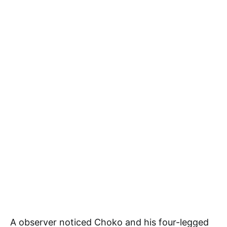
A observer noticed Choko and his four-legged