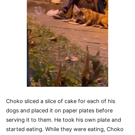
Choko sliced a slice of cake for each of his
dogs and placed it on paper plates before
serving it to them. He took his own plate and
started eating. While they were eating, Choko