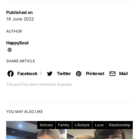
Published on
16 June 2022
AUTHOR
HappySoul
SHARE ARTICLE
Facebook
Twitter
Pinterest
Mail
6
The post has been shared by
6
people.
YOU MAY ALSO LIKE
Articles
Family
Lifestyle
Love
Relationship