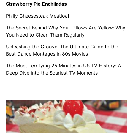
Strawberry Pie Enchiladas
Philly Cheesesteak Meatloaf
The Secret Behind Why Your Pillows Are Yellow: Why
You Need to Clean Them Regularly
Unleashing the Groove: The Ultimate Guide to the
Best Dance Montages in 80s Movies
The Most Terrifying 25 Minutes in US TV History: A
Deep Dive into the Scariest TV Moments