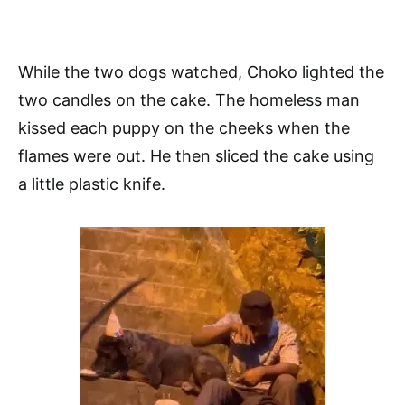
While the two dogs watched, Choko lighted the
two candles on the cake. The homeless man
kissed each puppy on the cheeks when the
flames were out. He then sliced the cake using
a little plastic knife.