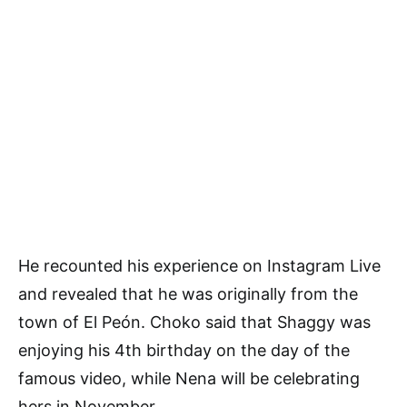
He recounted his experience on Instagram Live
and revealed that he was originally from the
town of El Peón. Choko said that Shaggy was
enjoying his 4th birthday on the day of the
famous video, while Nena will be celebrating
hers in November.