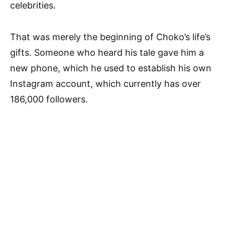
celebrities.
That was merely the beginning of Choko’s life’s
gifts. Someone who heard his tale gave him a
new phone, which he used to establish his own
Instagram account, which currently has over
186,000 followers.