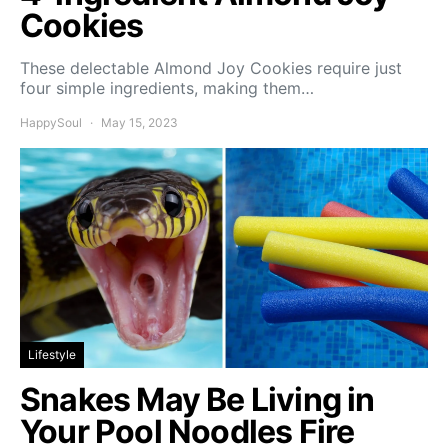
Cookies
These delectable Almond Joy Cookies require just
four simple ingredients, making them…
HappySoul
May 15, 2023
Lifestyle
Snakes May Be Living in
Your Pool Noodles Fire