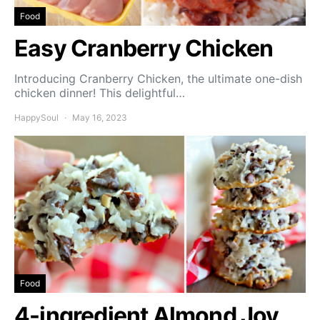
Food
Easy Cranberry Chicken
Introducing Cranberry Chicken, the ultimate one-dish
chicken dinner! This delightful…
HappySoul
May 16, 2023
Food
4-ingredient Almond Joy