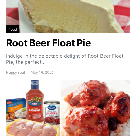
Food
Root Beer Float Pie
Indulge in the delectable delight of Root Beer Float
Pie, the perfect…
HappySoul
May 16, 2023