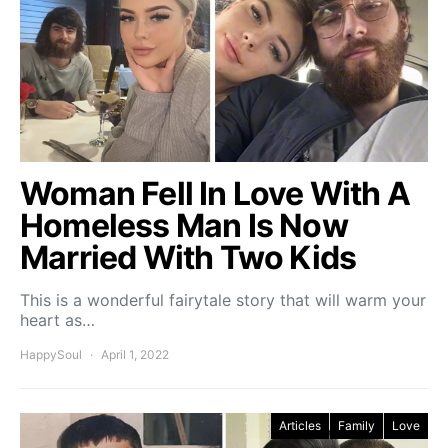
Woman Fell In Love With A
Homeless Man Is Now
Married With Two Kids
This is a wonderful fairytale story that will warm your
heart as…
HappySoul
April 1, 2022
Articles
Family
Love