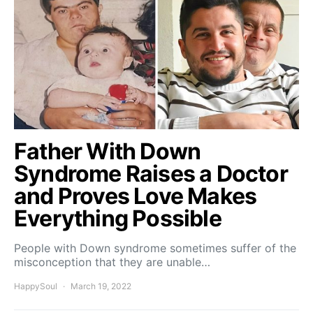
Father With Down
Syndrome Raises a Doctor
and Proves Love Makes
Everything Possible
People with Down syndrome sometimes suffer of the
misconception that they are unable…
HappySoul
March 19, 2022