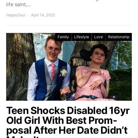
life saint,…
HappySoul
April 14, 2022
Family
Lifestyle
Love
Relationship
Teen Shocks Disabled 16yr
Old Girl With Best Prom-
posal After Her Date Didn’t