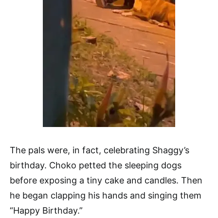
The pals were, in fact, celebrating Shaggy’s
birthday. Choko petted the sleeping dogs
before exposing a tiny cake and candles. Then
he began clapping his hands and singing them
“Happy Birthday.”