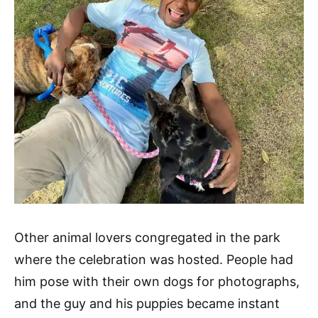
Other animal lovers congregated in the park
where the celebration was hosted. People had
him pose with their own dogs for photographs,
and the guy and his puppies became instant