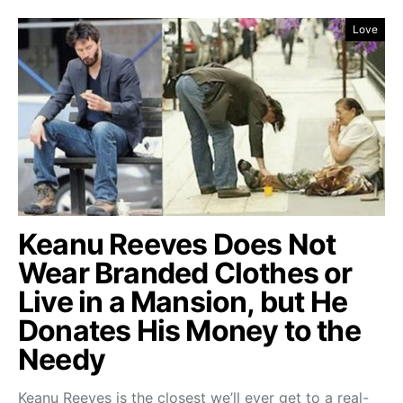
Love
Keanu Reeves Does Not
Wear Branded Clothes or
Live in a Mansion, but He
Donates His Money to the
Needy
Keanu Reeves is the closest we’ll ever get to a real-