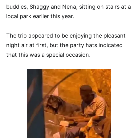
buddies, Shaggy and Nena, sitting on stairs at a
local park earlier this year.
The trio appeared to be enjoying the pleasant
night air at first, but the party hats indicated
that this was a special occasion.