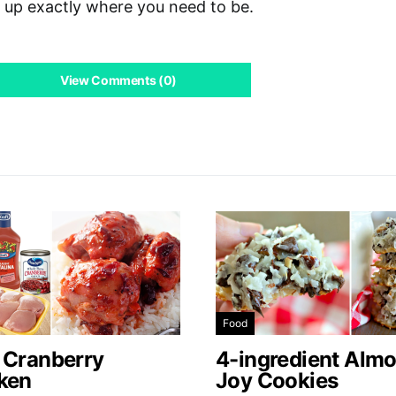
d up exactly where you need to be.
View Comments (0)
Food
 Cranberry
4-ingredient Alm
ken
Joy Cookies