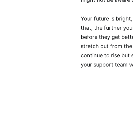
Your future is brigh
that, the further you 
before they get bett
stretch out from the 
continue to rise bu
your support team wi