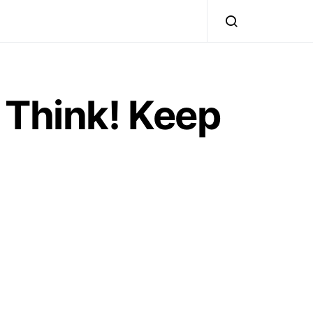
 Think! Keep