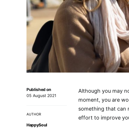
Published on
Although you may not
05 August 2021
moment, you are wor
something that can n
AUTHOR
effort to improve your
HappySoul