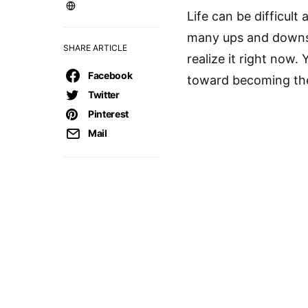
Life can be difficult 
many ups and downs.
SHARE ARTICLE
realize it right now.
Facebook
toward becoming the
Twitter
Pinterest
Mail