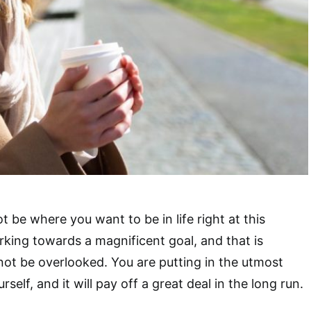
 be where you want to be in life right at this
king towards a magnificent goal, and that is
ot be overlooked. You are putting in the utmost
self, and it will pay off a great deal in the long run.