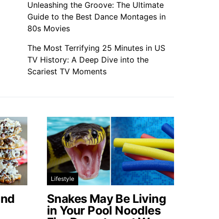
Unleashing the Groove: The Ultimate
Guide to the Best Dance Montages in
80s Movies
The Most Terrifying 25 Minutes in US
TV History: A Deep Dive into the
Scariest TV Moments
Lifestyle
ond
Snakes May Be Living
in Your Pool Noodles