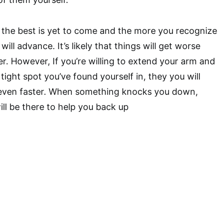
t, the best is yet to come and the more you recognize
will advance. It’s likely that things will get worse
er. However, If you’re willing to extend your arm and
tight spot you’ve found yourself in, they you will
t even faster. When something knocks you down,
ll be there to help you back up