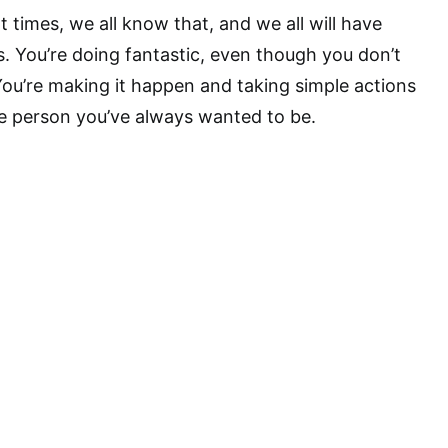
at times, we all know that, and we all will have
 You’re doing fantastic, even though you don’t
 You’re making it happen and taking simple actions
 person you’ve always wanted to be.