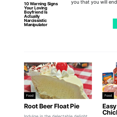
you that you will en
10 Warning Signs
Your Loving
Boyfriend Is
Actually
Narcissistic
Manipulator
Food
Food
Root Beer Float Pie
Easy
Chic
Indulge in the delectable delight