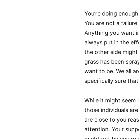
You’re doing enough,
You are not a failur
Anything you want in l
always put in the eff
the other side might
grass has been spray
want to be. We all ar
specifically sure that
While it might seem l
those individuals are
are close to you reas
attention. Your supp
might not be aware o