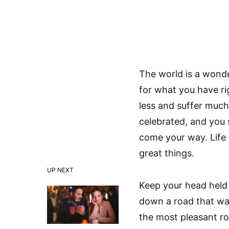
The world is a wonde
for what you have ri
less and suffer much
celebrated, and you 
come your way. Life i
great things.
UP NEXT
Keep your head held
down a road that was
the most pleasant ro