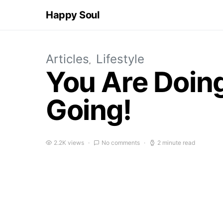
Happy Soul
Articles
Lifestyle
You Are Doing
Going!
2.2K views
No comments
2 minute read