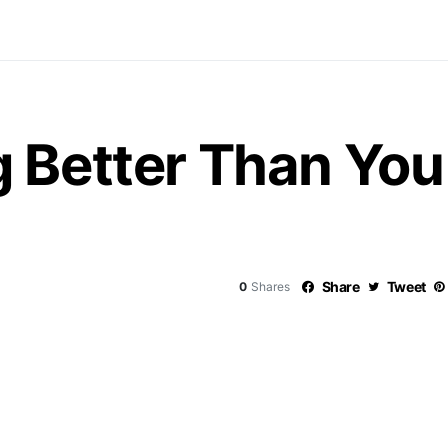
 Better Than You
Share
Tweet
0
Shares