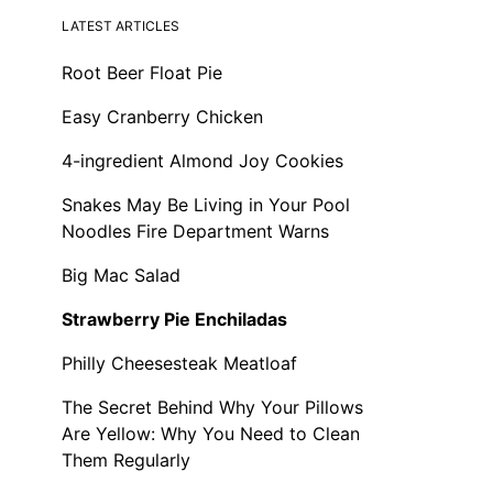
LATEST ARTICLES
Root Beer Float Pie
Easy Cranberry Chicken
4-ingredient Almond Joy Cookies
Snakes May Be Living in Your Pool
Noodles Fire Department Warns
Big Mac Salad
Strawberry Pie Enchiladas
Philly Cheesesteak Meatloaf
The Secret Behind Why Your Pillows
Are Yellow: Why You Need to Clean
Them Regularly