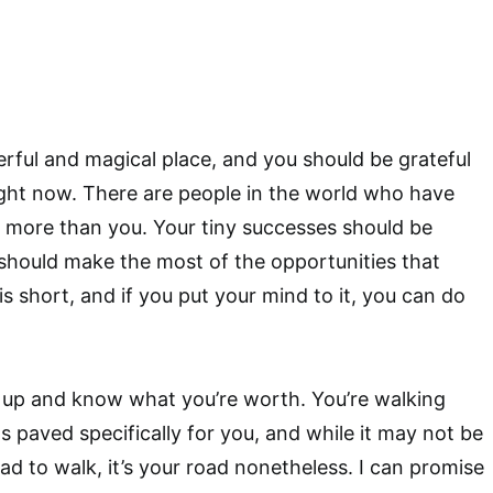
rful and magical place, and you should be grateful
ght now. There are people in the world who have
 more than you. Your tiny successes should be
should make the most of the opportunities that
s short, and if you put your mind to it, you can do
 up and know what you’re worth. You’re walking
 paved specifically for you, and while it may not be
ad to walk, it’s your road nonetheless. I can promise