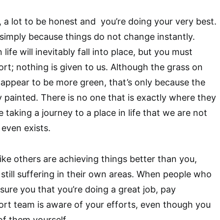
 a lot to be honest and you’re doing your very best.
e simply because things do not change instantly.
ife will inevitably fall into place, but you must
ort; nothing is given to us. Although the grass on
 appear to be more green, that’s only because the
 painted. There is no one that is exactly where they
e taking a journey to a place in life that we are not
 even exists.
ike others are achieving things better than you,
 still suffering in their own areas. When people who
sure you that you’re doing a great job, pay
ort team is aware of your efforts, even though you
f them yourself.