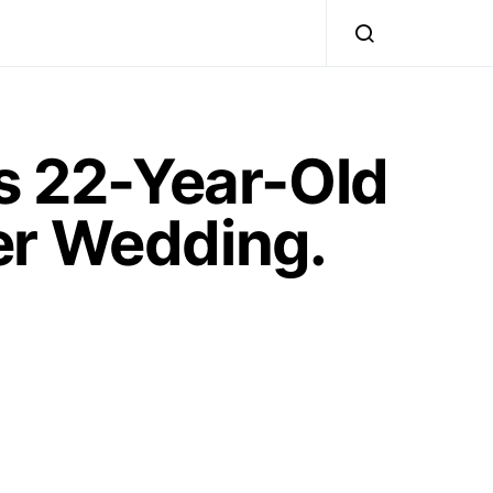
’s 22-Year-Old
er Wedding.