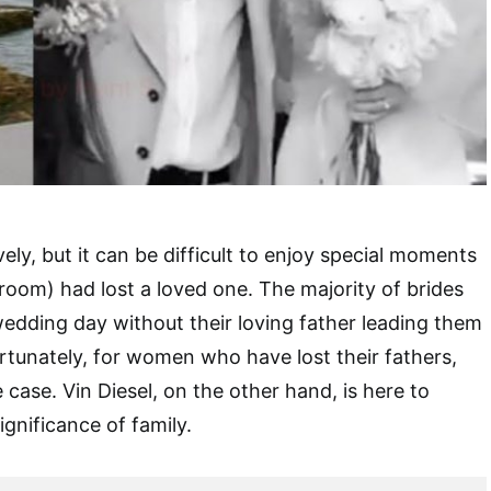
ly, but it can be difficult to enjoy special moments
room) had lost a loved one. The majority of brides
 wedding day without their loving father leading them
rtunately, for women who have lost their fathers,
e case. Vin Diesel, on the other hand, is here to
ignificance of family.