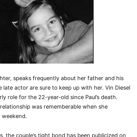
ter, speaks frequently about her father and his
e late actor are sure to keep up with her. Vin Diesel
ly role for the 22-year-old since Paul’s death.
 relationship was rememberable when she
t weekend.
, the couple’s tight bond has been publicized on