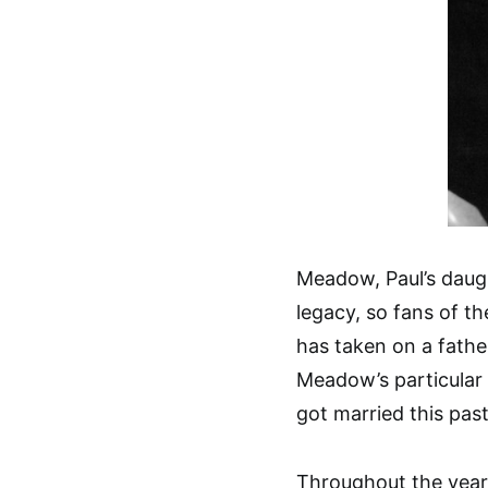
Meadow, Paul’s daugh
legacy, so fans of th
has taken on a father
Meadow’s particular
got married this pas
Throughout the years