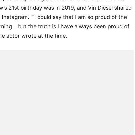
’s 21st birthday was in 2019, and Vin Diesel shared
 Instagram. “I could say that I am so proud of the
ing… but the truth is I have always been proud of
he actor wrote at the time.