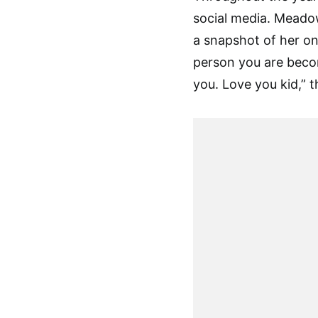
social media. Meadow
a snapshot of her on
person you are becom
you. Love you kid,” t