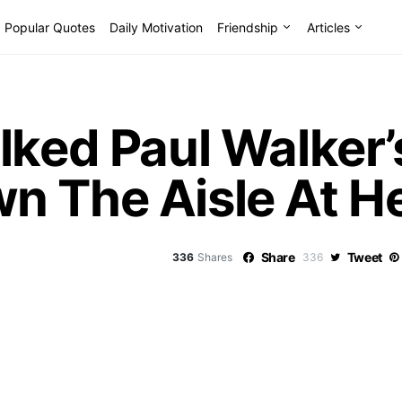
Popular Quotes
Daily Motivation
Friendship
Articles
lked Paul Walker
n The Aisle At H
Share
Tweet
336
Shares
336