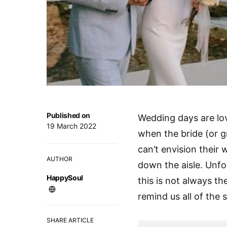
Published on
Wedding days are love
19 March 2022
when the bride (or g
can’t envision their
AUTHOR
down the aisle. Unfo
HappySoul
this is not always th
remind us all of the s
SHARE ARTICLE