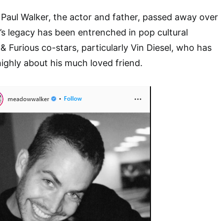
e Paul Walker, the actor and father, passed away over
l’s legacy has been entrenched in pop cultural
 & Furious co-stars, particularly Vin Diesel, who has
ighly about his much loved friend.