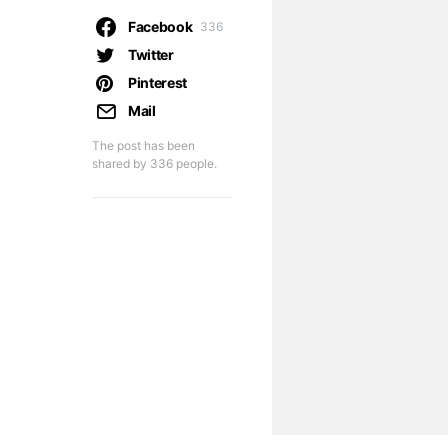
Facebook
336
Twitter
Pinterest
Mail
The post has been
shared by
336
people.