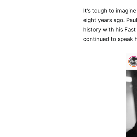
It’s tough to imagin
eight years ago. Pau
history with his Fast
continued to speak h