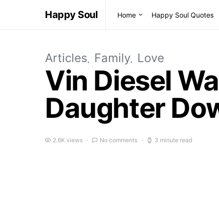
Happy Soul
Home
Happy Soul Quotes
Articles
Family
Love
Vin Diesel Wa
Daughter Dow
2.6K views
No comments
3 minute read