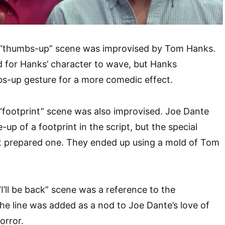
s “thumbs-up” scene was improvised by Tom Hanks.
ed for Hanks’ character to wave, but Hanks
s-up gesture for a more comedic effect.
 “footprint” scene was also improvised. Joe Dante
-up of a footprint in the script, but the special
t prepared one. They ended up using a mold of Tom
“I’ll be back” scene was a reference to the
The line was added as a nod to Joe Dante’s love of
orror.