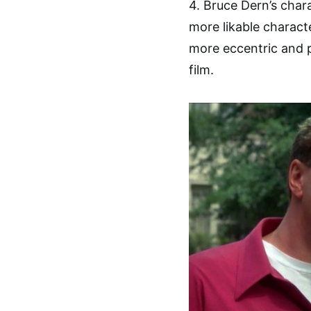
4. Bruce Dern’s chara
more likable charac
more eccentric and 
film.