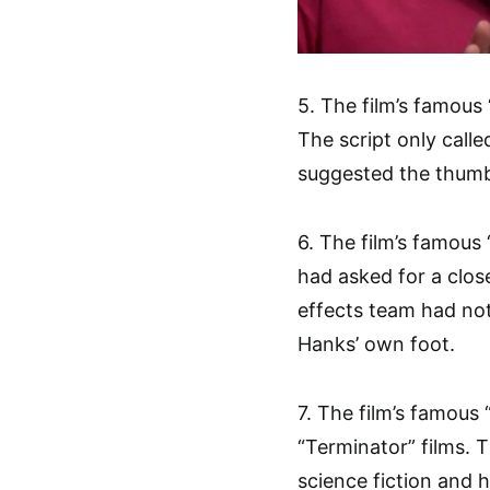
5. The film’s famou
The script only call
suggested the thumb
6. The film’s famous
had asked for a close
effects team had no
Hanks’ own foot.
7. The film’s famous 
“Terminator” films. 
science fiction and h