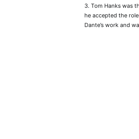
3. Tom Hanks was the
he accepted the role
Dante’s work and wa