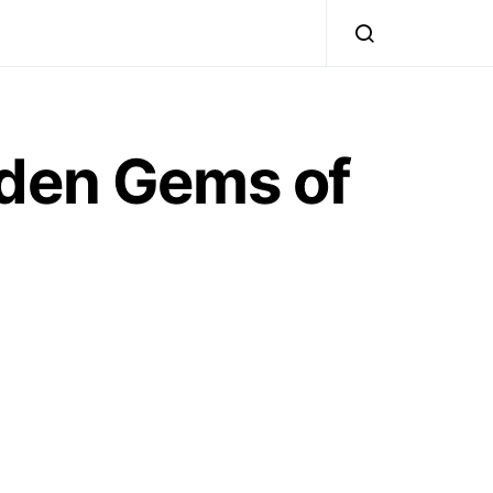
dden Gems of