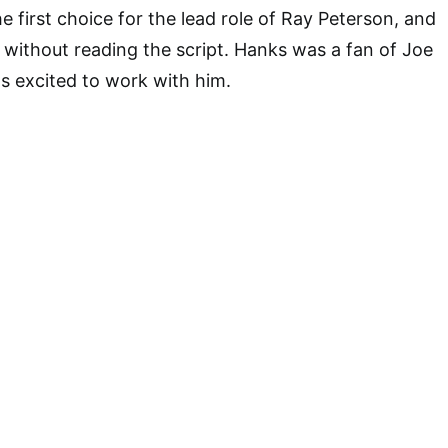
 first choice for the lead role of Ray Peterson, and
 without reading the script. Hanks was a fan of Joe
s excited to work with him.