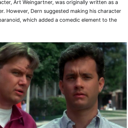
cter, Art Weingartner, was originally written as a
ter. However, Dern suggested making his character
paranoid, which added a comedic element to the