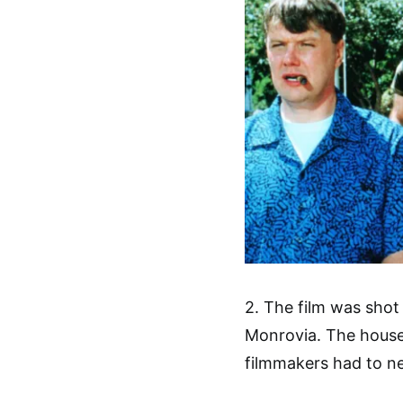
2. The film was shot 
Monrovia. The houses
filmmakers had to ne