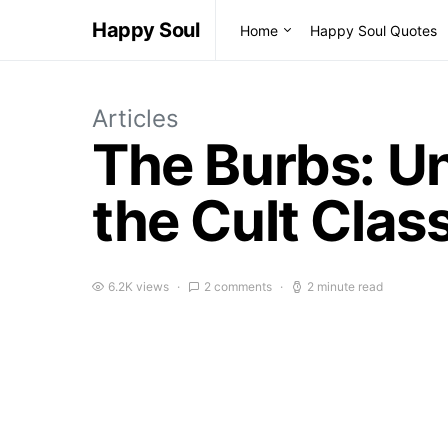
Happy Soul
Home
Happy Soul Quotes
Articles
The Burbs: U
the Cult Clas
6.2K views
2 comments
2 minute read