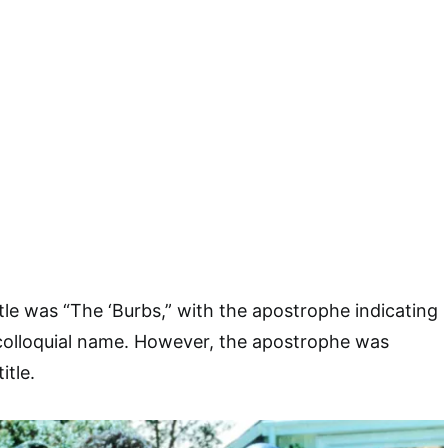
 title was “The ‘Burbs,” with the apostrophe indicating
colloquial name. However, the apostrophe was
itle.