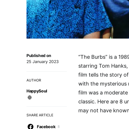
Published on
“The Burbs” is a 198
25 January 2023
starring Tom Hanks,
film tells the story
AUTHOR
with the mysterious
HappySoul
film was a moderate 
classic. Here are 8 
may not have known
SHARE ARTICLE
Facebook
8