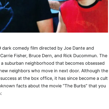
9 dark comedy film directed by Joe Dante and
 Carrie Fisher, Bruce Dern, and Rick Ducommun. The
 of a suburban neighborhood that becomes obsessed
 new neighbors who move in next door. Although the
success at the box office, it has since become a cult
unknown facts about the movie “The Burbs” that you
: