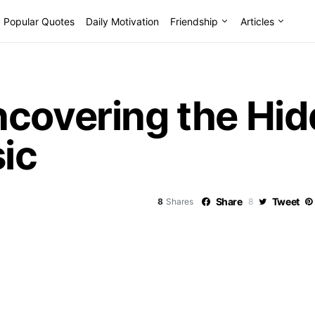
Popular Quotes
Daily Motivation
Friendship
Articles
ncovering the Hi
sic
Share
Tweet
8
Shares
8