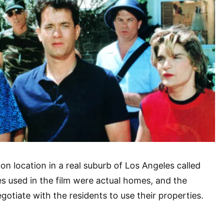
on location in a real suburb of Los Angeles called
 used in the film were actual homes, and the
gotiate with the residents to use their properties.