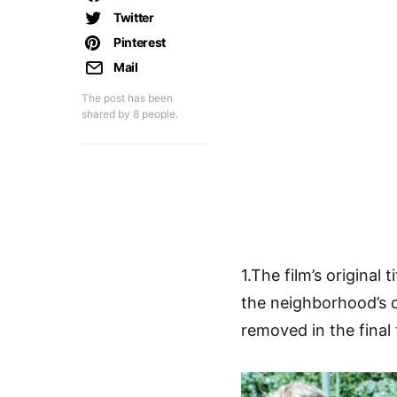
Twitter
Pinterest
Mail
The post has been
shared by
8
people.
1.The film’s original
the neighborhood’s 
removed in the final t