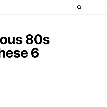
ious 80s
hese 6