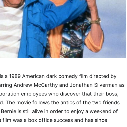
is a 1989 American dark comedy film directed by
arring Andrew McCarthy and Jonathan Silverman as
poration employees who discover that their boss,
d. The movie follows the antics of the two friends
Bernie is still alive in order to enjoy a weekend of
e film was a box office success and has since