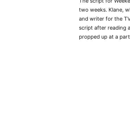
The script for Weeke
two weeks. Klane, w
and writer for the T
script after reading
propped up at a part