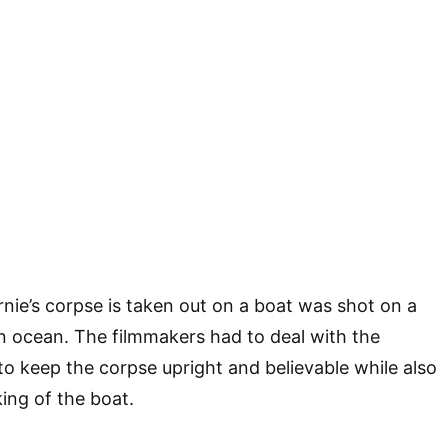
ie’s corpse is taken out on a boat was shot on a
n ocean. The filmmakers had to deal with the
 to keep the corpse upright and believable while also
ing of the boat.