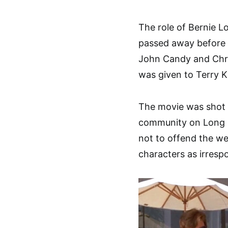
The role of Bernie L
passed away before 
John Candy and Chris
was given to Terry K
The movie was shot 
community on Long I
not to offend the we
characters as irresp