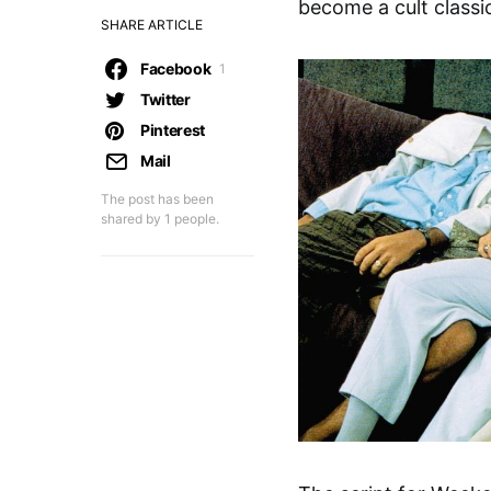
become a cult classi
SHARE ARTICLE
Facebook
1
Twitter
Pinterest
Mail
The post has been
shared by
1
people.