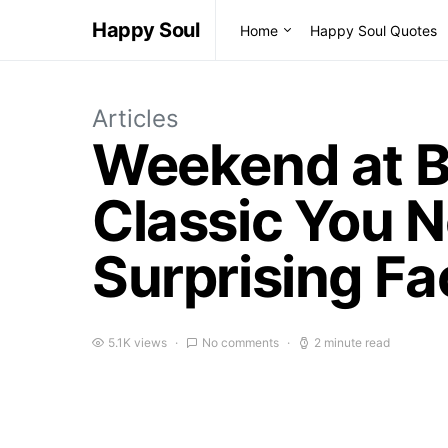
Happy Soul
Home
Happy Soul Quotes
Articles
Weekend at Be
Classic You 
Surprising Fa
5.1K views
No comments
2 minute read