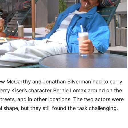
rew McCarthy and Jonathan Silverman had to carry
erry Kiser’s character Bernie Lomax around on the
treets, and in other locations. The two actors were
 shape, but they still found the task challenging.