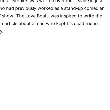
nd at Bernie’s was written by Robert Klane in just
ho had previously worked as a stand-up comedian
V show “The Love Boat,” was inspired to write the
 an article about a man who kept his dead friend
y.