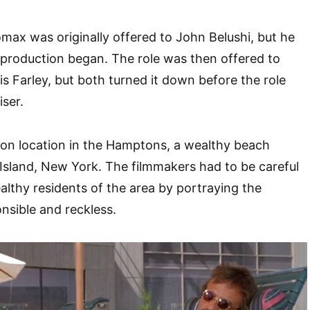
omax was originally offered to John Belushi, but he
production began. The role was then offered to
 Farley, but both turned it down before the role
iser.
on location in the Hamptons, a wealthy beach
sland, New York. The filmmakers had to be careful
althy residents of the area by portraying the
onsible and reckless.