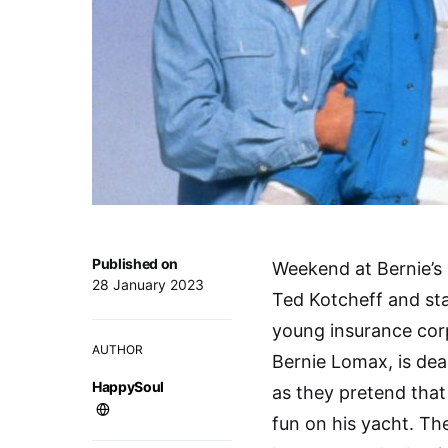
Published on
Weekend at Bernie’s 
28 January 2023
Ted Kotcheff and st
young insurance cor
AUTHOR
Bernie Lomax, is dea
HappySoul
as they pretend that 
fun on his yacht. Th