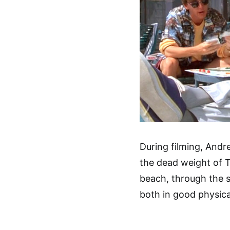
During filming, And
the dead weight of T
beach, through the s
both in good physical