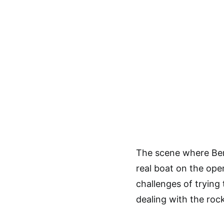
The scene where Bern
real boat on the ope
challenges of trying
dealing with the rock