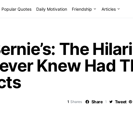
Popular Quotes
Daily Motivation
Friendship
Articles
rnie’s: The Hilar
Never Knew Had T
cts
Share
Tweet
1
Shares
1