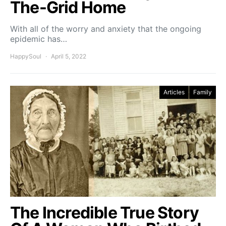
The-Grid Home
With all of the worry and anxiety that the ongoing
epidemic has…
HappySoul
April 5, 2022
Articles
Family
The Incredible True Story