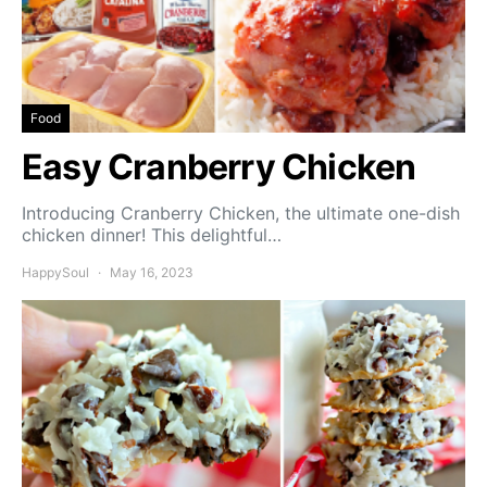
Food
Easy Cranberry Chicken
Introducing Cranberry Chicken, the ultimate one-dish
chicken dinner! This delightful…
HappySoul
May 16, 2023