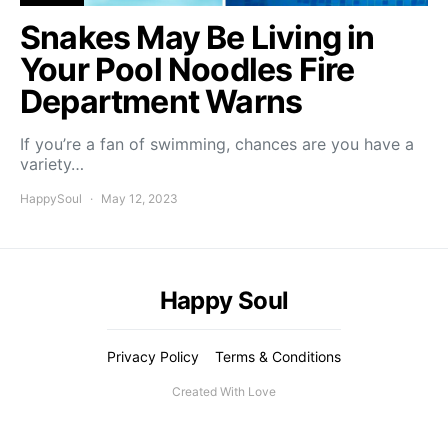
Snakes May Be Living in
Your Pool Noodles Fire
Department Warns
If you’re a fan of swimming, chances are you have a
variety…
HappySoul
May 12, 2023
Happy Soul
Privacy Policy
Terms & Conditions
Created With Love