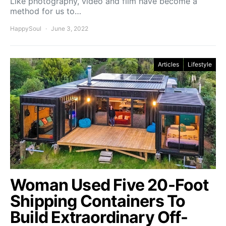
Like photography, video and film have become a
method for us to…
HappySoul
June 3, 2022
Articles
Lifestyle
Woman Used Five 20-Foot
Shipping Containers To
Build Extraordinary Off-