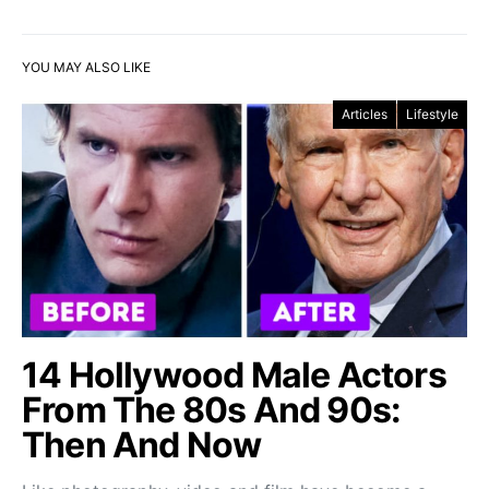
YOU MAY ALSO LIKE
Articles
Lifestyle
14 Hollywood Male Actors
From The 80s And 90s:
Then And Now