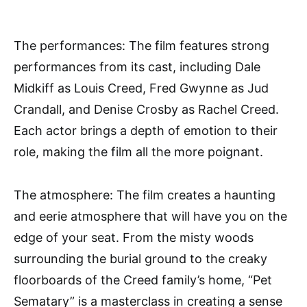
The performances: The film features strong
performances from its cast, including Dale
Midkiff as Louis Creed, Fred Gwynne as Jud
Crandall, and Denise Crosby as Rachel Creed.
Each actor brings a depth of emotion to their
role, making the film all the more poignant.
The atmosphere: The film creates a haunting
and eerie atmosphere that will have you on the
edge of your seat. From the misty woods
surrounding the burial ground to the creaky
floorboards of the Creed family’s home, “Pet
Sematary” is a masterclass in creating a sense