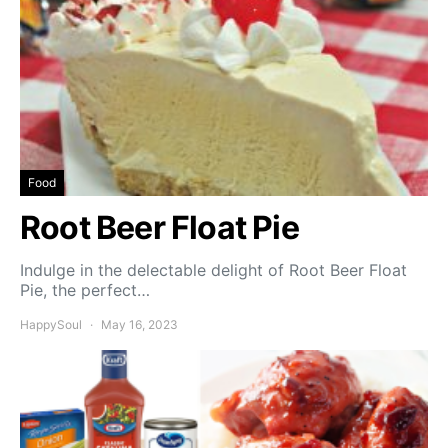
Food
Root Beer Float Pie
Indulge in the delectable delight of Root Beer Float
Pie, the perfect…
HappySoul
May 16, 2023