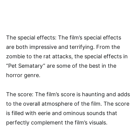
The special effects: The film’s special effects
are both impressive and terrifying. From the
zombie to the rat attacks, the special effects in
“Pet Sematary” are some of the best in the
horror genre.
The score: The film’s score is haunting and adds
to the overall atmosphere of the film. The score
is filled with eerie and ominous sounds that
perfectly complement the film’s visuals.