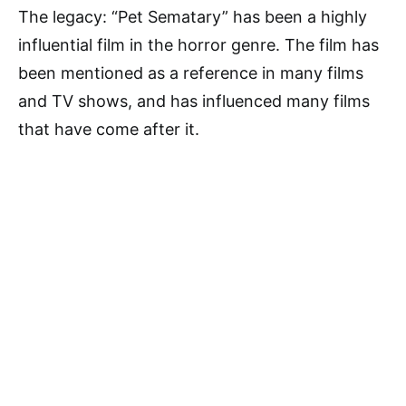
The legacy: “Pet Sematary” has been a highly
influential film in the horror genre. The film has
been mentioned as a reference in many films
and TV shows, and has influenced many films
that have come after it.