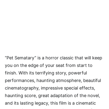
“Pet Sematary” is a horror classic that will keep
you on the edge of your seat from start to
finish. With its terrifying story, powerful
performances, haunting atmosphere, beautiful
cinematography, impressive special effects,
haunting score, great adaptation of the novel,
and its lasting legacy, this film is a cinematic