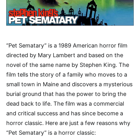
“Pet Sematary” is a 1989 American horror film
directed by Mary Lambert and based on the
novel of the same name by Stephen King. The
film tells the story of a family who moves to a
small town in Maine and discovers a mysterious
burial ground that has the power to bring the
dead back to life. The film was a commercial
and critical success and has since become a
horror classic. Here are just a few reasons why
“Pet Sematary” is a horror classic: