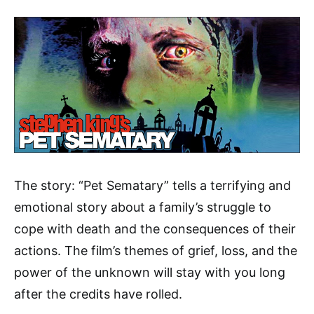
The story: “Pet Sematary” tells a terrifying and
emotional story about a family’s struggle to
cope with death and the consequences of their
actions. The film’s themes of grief, loss, and the
power of the unknown will stay with you long
after the credits have rolled.