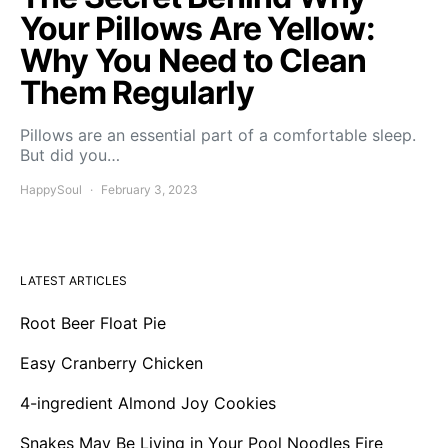
Your Pillows Are Yellow:
Why You Need to Clean
Them Regularly
Pillows are an essential part of a comfortable sleep.
But did you…
HappySoul
February 3, 2023
LATEST ARTICLES
Root Beer Float Pie
Easy Cranberry Chicken
4-ingredient Almond Joy Cookies
Snakes May Be Living in Your Pool Noodles Fire