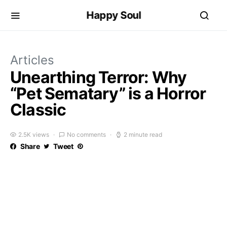
Happy Soul
Articles
Unearthing Terror: Why
“Pet Sematary” is a Horror
Classic
2.5K views
No comments
2 minute read
Share
Tweet