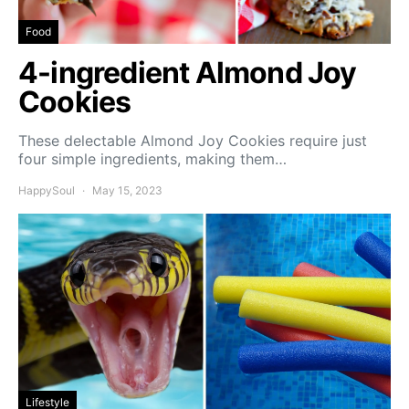
Food
4-ingredient Almond Joy
Cookies
These delectable Almond Joy Cookies require just
four simple ingredients, making them…
HappySoul
May 15, 2023
Lifestyle