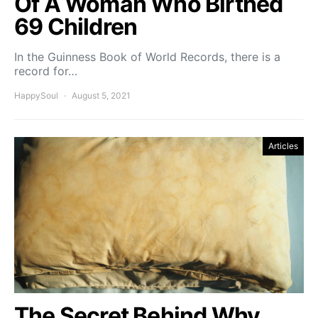
Of A Woman Who Birthed
69 Children
In the Guinness Book of World Records, there is a
record for…
HappySoul
August 5, 2021
Articles
The Secret Behind Why