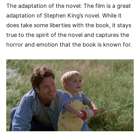
The adaptation of the novel: The film is a great
adaptation of Stephen King’s novel. While it
does take some liberties with the book, it stays
true to the spirit of the novel and captures the
horror and emotion that the book is known for.