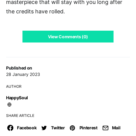
masterpiece that will stay with you long after
the credits have rolled.
View Comments (0)
Published on
28 January 2023
AUTHOR
HappySoul
SHARE ARTICLE
Facebook
Twitter
Pinterest
Mail