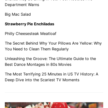
Department Warns
Big Mac Salad
Strawberry Pie Enchiladas
Philly Cheesesteak Meatloaf
The Secret Behind Why Your Pillows Are Yellow: Why
You Need to Clean Them Regularly
Unleashing the Groove: The Ultimate Guide to the
Best Dance Montages in 80s Movies
The Most Terrifying 25 Minutes in US TV History: A
Deep Dive into the Scariest TV Moments