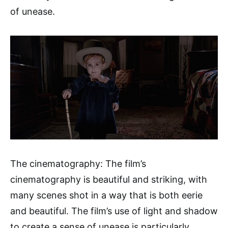
of unease.
The cinematography: The film’s
cinematography is beautiful and striking, with
many scenes shot in a way that is both eerie
and beautiful. The film’s use of light and shadow
to create a sense of unease is particularly