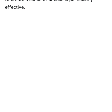
effective.