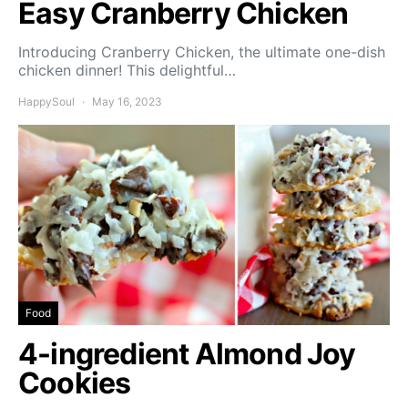
Easy Cranberry Chicken
Introducing Cranberry Chicken, the ultimate one-dish
chicken dinner! This delightful…
HappySoul
May 16, 2023
Food
4-ingredient Almond Joy
Cookies