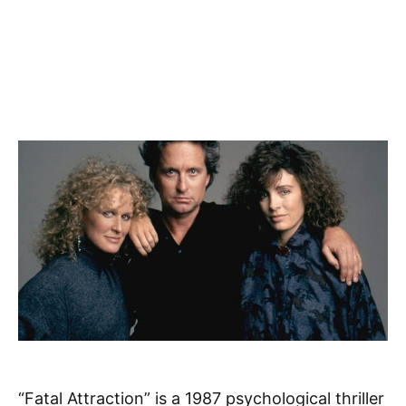
“Fatal Attraction” is a 1987 psychological thriller