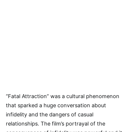
“Fatal Attraction” was a cultural phenomenon
that sparked a huge conversation about
infidelity and the dangers of casual
relationships. The film’s portrayal of the