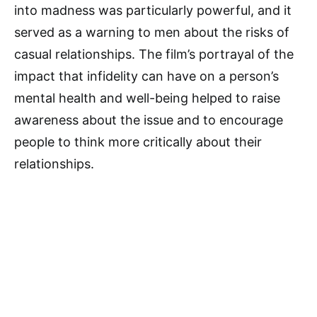
into madness was particularly powerful, and it
served as a warning to men about the risks of
casual relationships. The film’s portrayal of the
impact that infidelity can have on a person’s
mental health and well-being helped to raise
awareness about the issue and to encourage
people to think more critically about their
relationships.