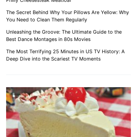
The Secret Behind Why Your Pillows Are Yellow: Why
You Need to Clean Them Regularly
Unleashing the Groove: The Ultimate Guide to the
Best Dance Montages in 80s Movies
The Most Terrifying 25 Minutes in US TV History: A
Deep Dive into the Scariest TV Moments