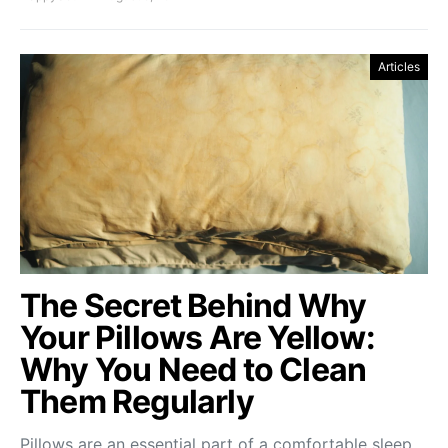
Articles
The Secret Behind Why
Your Pillows Are Yellow:
Why You Need to Clean
Them Regularly
Pillows are an essential part of a comfortable sleep.