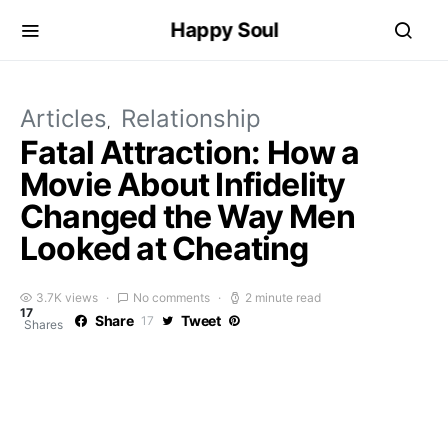
Happy Soul
Articles
Relationship
Fatal Attraction: How a
Movie About Infidelity
Changed the Way Men
Looked at Cheating
3.7K views
No comments
2 minute read
17
Share
Tweet
17
Shares