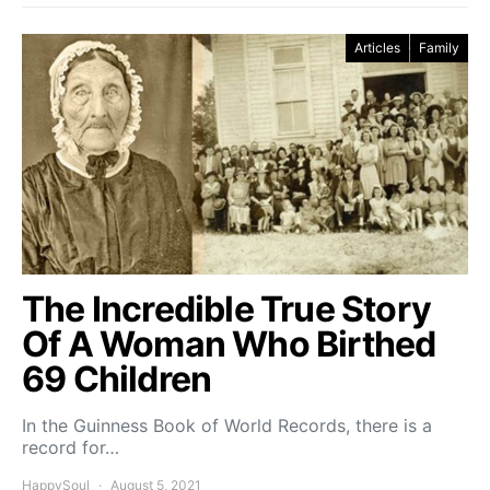
Articles
Family
The Incredible True Story
Of A Woman Who Birthed
69 Children
In the Guinness Book of World Records, there is a
record for…
HappySoul
August 5, 2021