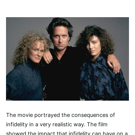
The movie portrayed the consequences of
infidelity in a very realistic way. The film
showed the impact that infidelity can have on a