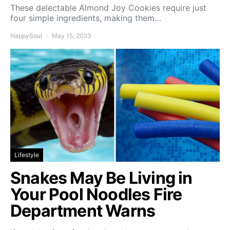
These delectable Almond Joy Cookies require just
four simple ingredients, making them…
HappySoul
May 15, 2023
Lifestyle
Snakes May Be Living in
Your Pool Noodles Fire
Department Warns