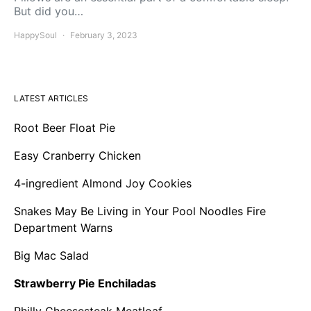
But did you…
HappySoul
February 3, 2023
LATEST ARTICLES
Root Beer Float Pie
Easy Cranberry Chicken
4-ingredient Almond Joy Cookies
Snakes May Be Living in Your Pool Noodles Fire
Department Warns
Big Mac Salad
Strawberry Pie Enchiladas
Philly Cheesesteak Meatloaf