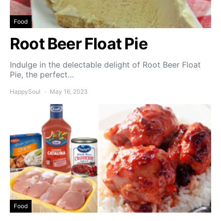
Food
Root Beer Float Pie
Indulge in the delectable delight of Root Beer Float
Pie, the perfect…
HappySoul
May 16, 2023
Food