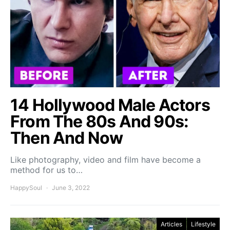
14 Hollywood Male Actors
From The 80s And 90s:
Then And Now
Like photography, video and film have become a
method for us to…
HappySoul
June 3, 2022
Articles
Lifestyle