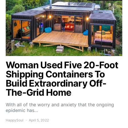
Woman Used Five 20-Foot
Shipping Containers To
Build Extraordinary Off-
The-Grid Home
With all of the worry and anxiety that the ongoing
epidemic has…
HappySoul
April 5, 2022