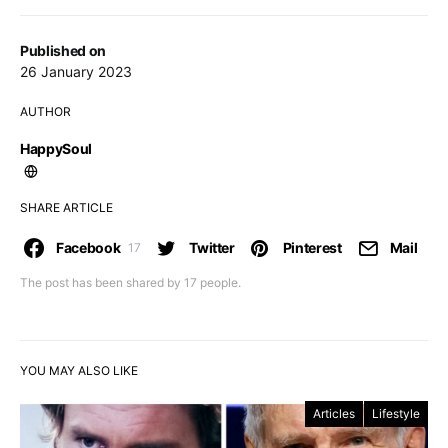
Published on
26 January 2023
AUTHOR
HappySoul
SHARE ARTICLE
Facebook
Twitter
Pinterest
Mail
17
The post has been shared by
17
people.
YOU MAY ALSO LIKE
Articles
Lifestyle