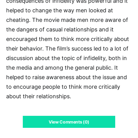
consequences of infidelity was powerful and it
helped to change the way men looked at
cheating. The movie made men more aware of
the dangers of casual relationships and it
encouraged them to think more critically about
their behavior. The film’s success led to a lot of
discussion about the topic of infidelity, both in
the media and among the general public. It
helped to raise awareness about the issue and
to encourage people to think more critically
about their relationships.
View Comments (0)