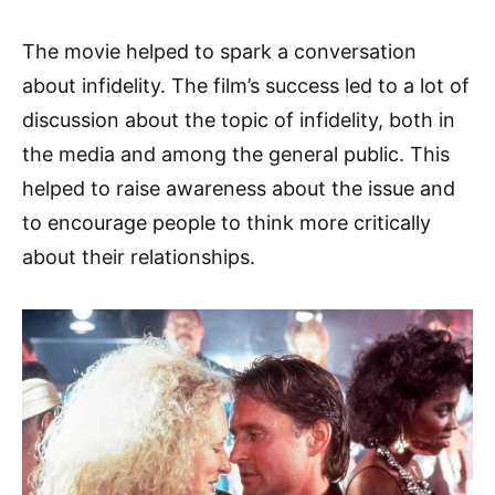
The movie helped to spark a conversation
about infidelity. The film’s success led to a lot of
discussion about the topic of infidelity, both in
the media and among the general public. This
helped to raise awareness about the issue and
to encourage people to think more critically
about their relationships.