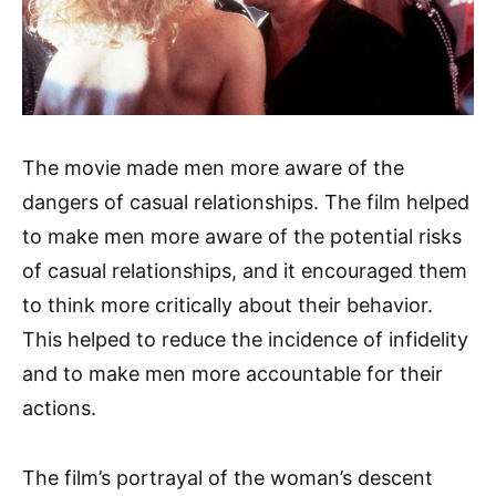
The movie made men more aware of the
dangers of casual relationships. The film helped
to make men more aware of the potential risks
of casual relationships, and it encouraged them
to think more critically about their behavior.
This helped to reduce the incidence of infidelity
and to make men more accountable for their
actions.
The film’s portrayal of the woman’s descent