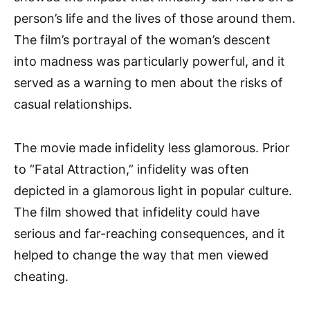
person’s life and the lives of those around them.
The film’s portrayal of the woman’s descent
into madness was particularly powerful, and it
served as a warning to men about the risks of
casual relationships.
The movie made infidelity less glamorous. Prior
to “Fatal Attraction,” infidelity was often
depicted in a glamorous light in popular culture.
The film showed that infidelity could have
serious and far-reaching consequences, and it
helped to change the way that men viewed
cheating.