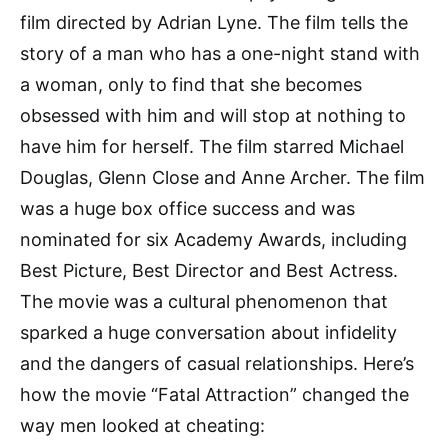
film directed by Adrian Lyne. The film tells the
story of a man who has a one-night stand with
a woman, only to find that she becomes
obsessed with him and will stop at nothing to
have him for herself. The film starred Michael
Douglas, Glenn Close and Anne Archer. The film
was a huge box office success and was
nominated for six Academy Awards, including
Best Picture, Best Director and Best Actress.
The movie was a cultural phenomenon that
sparked a huge conversation about infidelity
and the dangers of casual relationships. Here’s
how the movie “Fatal Attraction” changed the
way men looked at cheating: