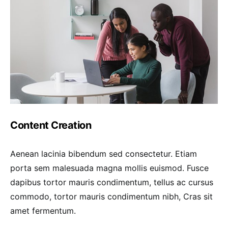
Content Creation
Aenean lacinia bibendum sed consectetur. Etiam
porta sem malesuada magna mollis euismod. Fusce
dapibus tortor mauris condimentum, tellus ac cursus
commodo, tortor mauris condimentum nibh, Cras sit
amet fermentum.