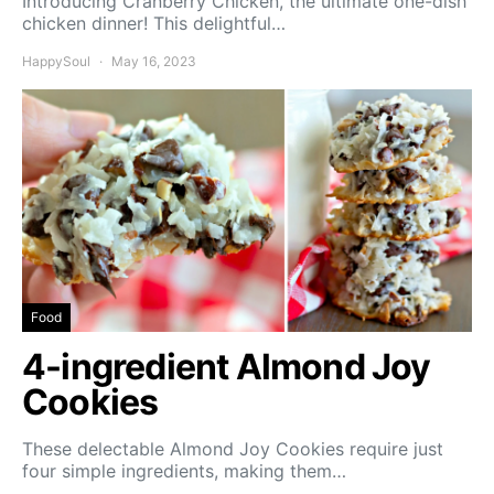
Introducing Cranberry Chicken, the ultimate one-dish
chicken dinner! This delightful…
HappySoul
May 16, 2023
Food
4-ingredient Almond Joy
Cookies
These delectable Almond Joy Cookies require just
four simple ingredients, making them…