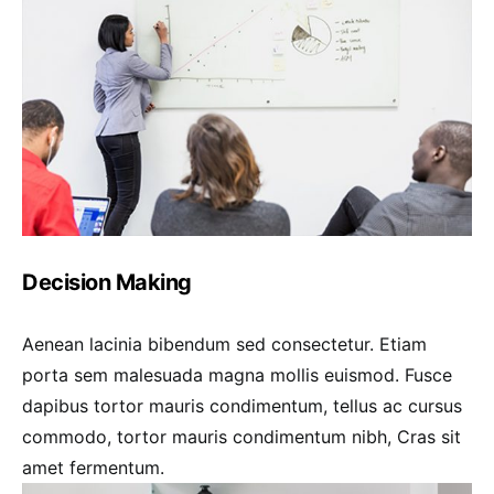
Decision Making
Aenean lacinia bibendum sed consectetur. Etiam
porta sem malesuada magna mollis euismod. Fusce
dapibus tortor mauris condimentum, tellus ac cursus
commodo, tortor mauris condimentum nibh, Cras sit
amet fermentum.