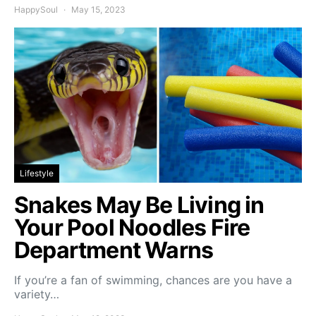
HappySoul
May 15, 2023
Lifestyle
Snakes May Be Living in
Your Pool Noodles Fire
Department Warns
If you’re a fan of swimming, chances are you have a
variety…