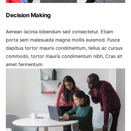
Decision Making
Aenean lacinia bibendum sed consectetur. Etiam
porta sem malesuada magna mollis euismod. Fusce
dapibus tortor mauris condimentum, tellus ac cursus
commodo, tortor mauris condimentum nibh, Cras sit
amet fermentum.