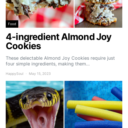
Food
4-ingredient Almond Joy
Cookies
These delectable Almond Joy Cookies require just
four simple ingredients, making them…
HappySoul
May 15, 2023