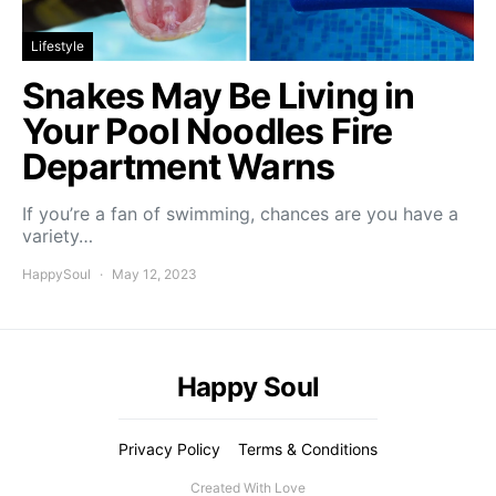
Lifestyle
Snakes May Be Living in
Your Pool Noodles Fire
Department Warns
If you’re a fan of swimming, chances are you have a
variety…
HappySoul
May 12, 2023
Happy Soul
Privacy Policy
Terms & Conditions
Created With Love