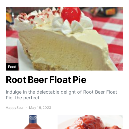
Food
Root Beer Float Pie
Indulge in the delectable delight of Root Beer Float
Pie, the perfect…
HappySoul
May 16, 2023