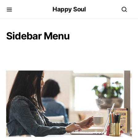
Happy Soul
Sidebar Menu