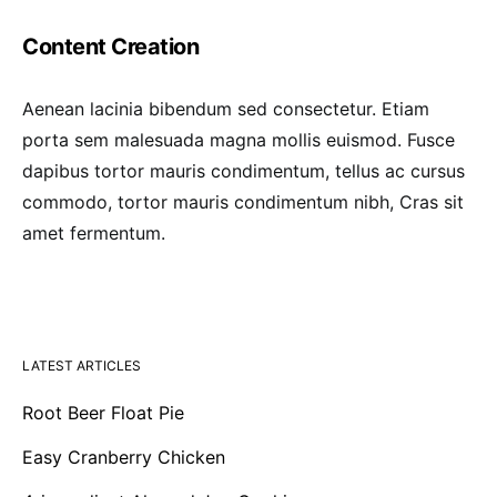
Content Creation
Aenean lacinia bibendum sed consectetur. Etiam
porta sem malesuada magna mollis euismod. Fusce
dapibus tortor mauris condimentum, tellus ac cursus
commodo, tortor mauris condimentum nibh, Cras sit
amet fermentum.
LATEST ARTICLES
Root Beer Float Pie
Easy Cranberry Chicken