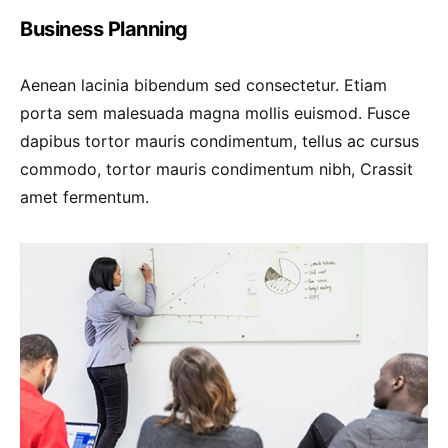
Business Planning
Aenean lacinia bibendum sed consectetur. Etiam
porta sem malesuada magna mollis euismod. Fusce
dapibus tortor mauris condimentum, tellus ac cursus
commodo, tortor mauris condimentum nibh, Crassit
amet fermentum.