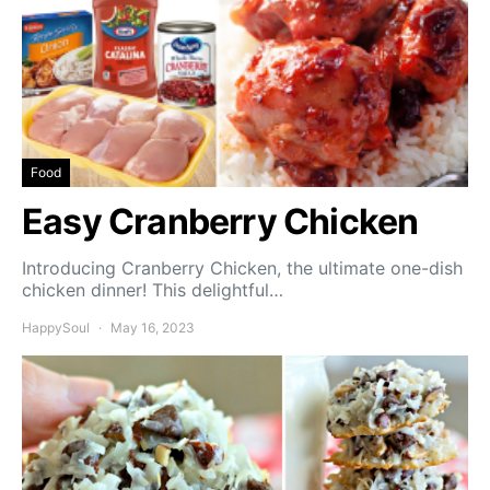
Food
Easy Cranberry Chicken
Introducing Cranberry Chicken, the ultimate one-dish
chicken dinner! This delightful…
HappySoul
May 16, 2023