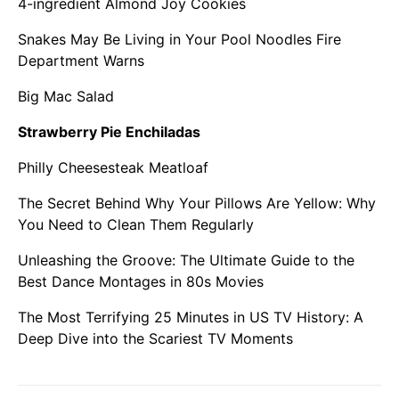
4-ingredient Almond Joy Cookies
Snakes May Be Living in Your Pool Noodles Fire
Department Warns
Big Mac Salad
Strawberry Pie Enchiladas
Philly Cheesesteak Meatloaf
The Secret Behind Why Your Pillows Are Yellow: Why
You Need to Clean Them Regularly
Unleashing the Groove: The Ultimate Guide to the
Best Dance Montages in 80s Movies
The Most Terrifying 25 Minutes in US TV History: A
Deep Dive into the Scariest TV Moments