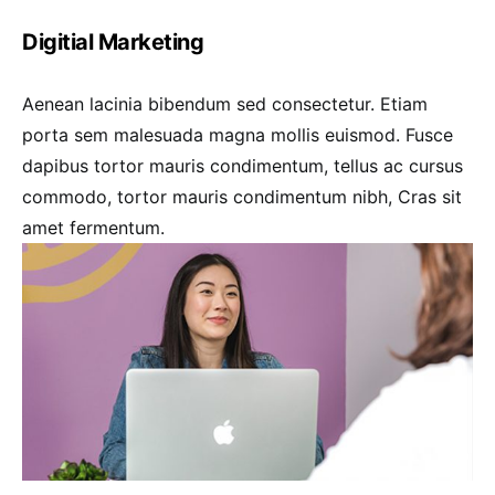
Digitial Marketing
Aenean lacinia bibendum sed consectetur. Etiam
porta sem malesuada magna mollis euismod. Fusce
dapibus tortor mauris condimentum, tellus ac cursus
commodo, tortor mauris condimentum nibh, Cras sit
amet fermentum.