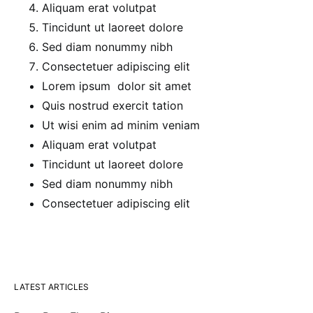
Aliquam erat volutpat
Tincidunt ut laoreet dolore
Sed diam nonummy nibh
Consectetuer adipiscing elit
Lorem ipsum dolor sit amet
Quis nostrud exercit tation
Ut wisi enim ad minim veniam
Aliquam erat volutpat
Tincidunt ut laoreet dolore
Sed diam nonummy nibh
Consectetuer adipiscing elit
LATEST ARTICLES