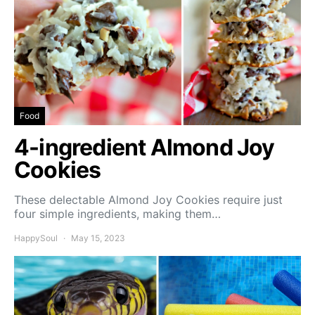
Food
4-ingredient Almond Joy
Cookies
These delectable Almond Joy Cookies require just
four simple ingredients, making them…
HappySoul
May 15, 2023