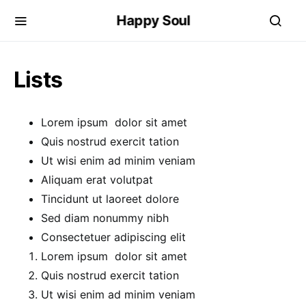
Happy Soul
Lists
Lorem ipsum dolor sit amet
Quis nostrud exercit tation
Ut wisi enim ad minim veniam
Aliquam erat volutpat
Tincidunt ut laoreet dolore
Sed diam nonummy nibh
Consectetuer adipiscing elit
Lorem ipsum dolor sit amet
Quis nostrud exercit tation
Ut wisi enim ad minim veniam