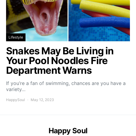
Lifestyle
Snakes May Be Living in
Your Pool Noodles Fire
Department Warns
If you’re a fan of swimming, chances are you have a
variety…
HappySoul
May 12, 2023
Happy Soul