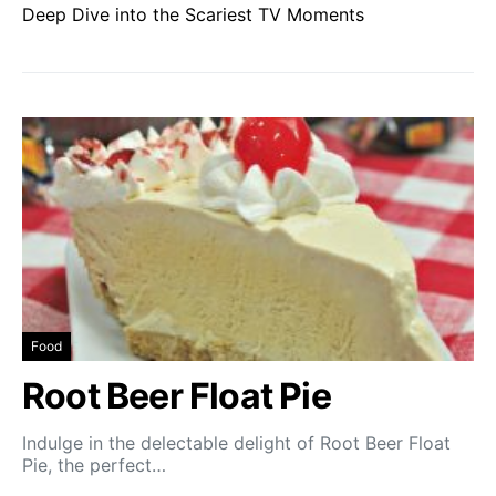
Deep Dive into the Scariest TV Moments
Food
Root Beer Float Pie
Indulge in the delectable delight of Root Beer Float
Pie, the perfect…