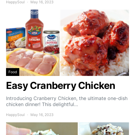
HappySoul
May 16, 2023
Food
Easy Cranberry Chicken
Introducing Cranberry Chicken, the ultimate one-dish
chicken dinner! This delightful…
HappySoul
May 16, 2023