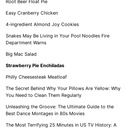
Root Beer Float Pie
Easy Cranberry Chicken
4-ingredient Almond Joy Cookies
Snakes May Be Living in Your Pool Noodles Fire
Department Warns
Big Mac Salad
Strawberry Pie Enchiladas
Philly Cheesesteak Meatloaf
The Secret Behind Why Your Pillows Are Yellow: Why
You Need to Clean Them Regularly
Unleashing the Groove: The Ultimate Guide to the
Best Dance Montages in 80s Movies
The Most Terrifying 25 Minutes in US TV History: A