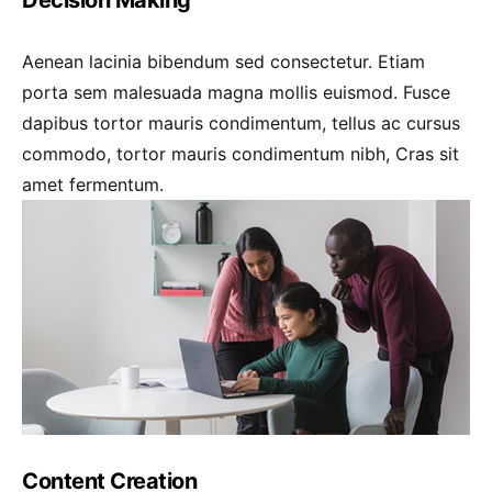
Aenean lacinia bibendum sed consectetur. Etiam
porta sem malesuada magna mollis euismod. Fusce
dapibus tortor mauris condimentum, tellus ac cursus
commodo, tortor mauris condimentum nibh, Cras sit
amet fermentum.
Content Creation