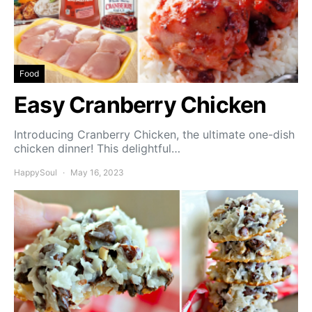
Food
Easy Cranberry Chicken
Introducing Cranberry Chicken, the ultimate one-dish
chicken dinner! This delightful…
HappySoul
May 16, 2023