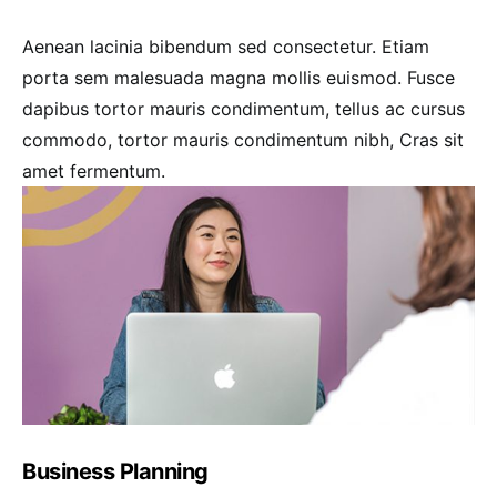
Aenean lacinia bibendum sed consectetur. Etiam
porta sem malesuada magna mollis euismod. Fusce
dapibus tortor mauris condimentum, tellus ac cursus
commodo, tortor mauris condimentum nibh, Cras sit
amet fermentum.
Business Planning