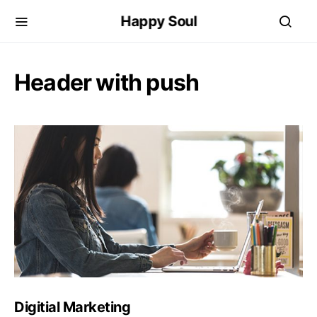
Happy Soul
Header with push
Digitial Marketing