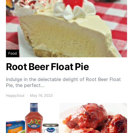
Food
Root Beer Float Pie
Indulge in the delectable delight of Root Beer Float
Pie, the perfect…
HappySoul
May 16, 2023