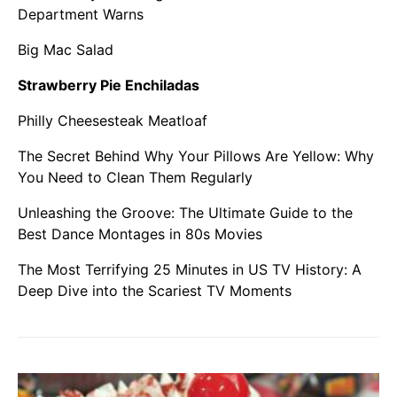
Department Warns
Big Mac Salad
Strawberry Pie Enchiladas
Philly Cheesesteak Meatloaf
The Secret Behind Why Your Pillows Are Yellow: Why
You Need to Clean Them Regularly
Unleashing the Groove: The Ultimate Guide to the
Best Dance Montages in 80s Movies
The Most Terrifying 25 Minutes in US TV History: A
Deep Dive into the Scariest TV Moments