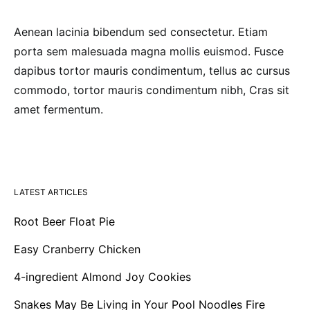
Aenean lacinia bibendum sed consectetur. Etiam
porta sem malesuada magna mollis euismod. Fusce
dapibus tortor mauris condimentum, tellus ac cursus
commodo, tortor mauris condimentum nibh, Cras sit
amet fermentum.
LATEST ARTICLES
Root Beer Float Pie
Easy Cranberry Chicken
4-ingredient Almond Joy Cookies
Snakes May Be Living in Your Pool Noodles Fire