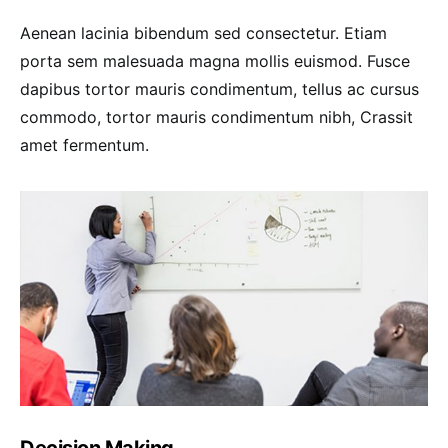
Aenean lacinia bibendum sed consectetur. Etiam
porta sem malesuada magna mollis euismod. Fusce
dapibus tortor mauris condimentum, tellus ac cursus
commodo, tortor mauris condimentum nibh, Crassit
amet fermentum.
Decision Making