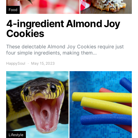
Food
4-ingredient Almond Joy
Cookies
These delectable Almond Joy Cookies require just
four simple ingredients, making them…
HappySoul
May 15, 2023
Lifestyle