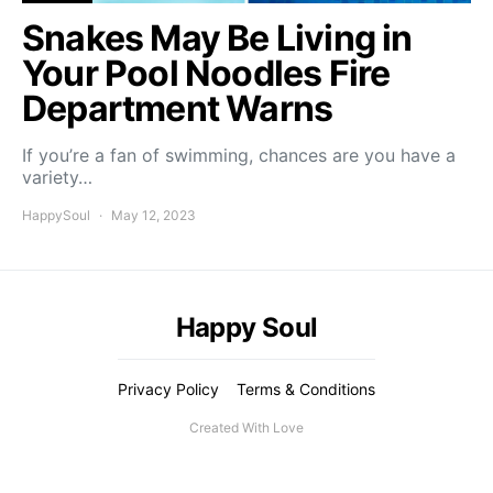
Snakes May Be Living in
Your Pool Noodles Fire
Department Warns
If you’re a fan of swimming, chances are you have a
variety…
HappySoul
May 12, 2023
Happy Soul
Privacy Policy
Terms & Conditions
Created With Love