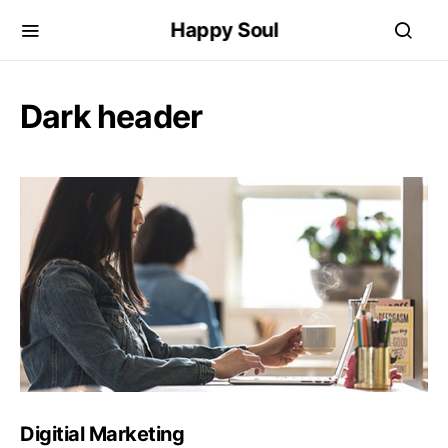
Happy Soul
Dark header
Digitial Marketing