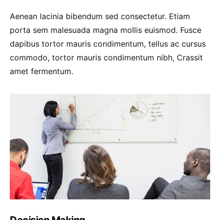
Aenean lacinia bibendum sed consectetur. Etiam
porta sem malesuada magna mollis euismod. Fusce
dapibus tortor mauris condimentum, tellus ac cursus
commodo, tortor mauris condimentum nibh, Crassit
amet fermentum.
Decision Making