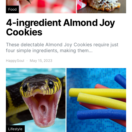
Food
4-ingredient Almond Joy
Cookies
These delectable Almond Joy Cookies require just
four simple ingredients, making them…
HappySoul
May 15, 2023
Lifestyle