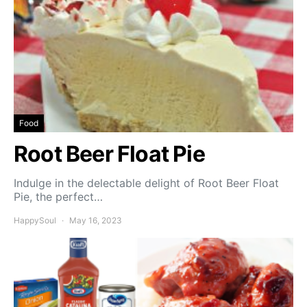
Food
Root Beer Float Pie
Indulge in the delectable delight of Root Beer Float
Pie, the perfect…
HappySoul
May 16, 2023