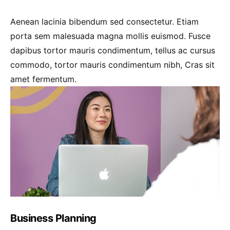
Aenean lacinia bibendum sed consectetur. Etiam
porta sem malesuada magna mollis euismod. Fusce
dapibus tortor mauris condimentum, tellus ac cursus
commodo, tortor mauris condimentum nibh, Cras sit
amet fermentum.
Business Planning