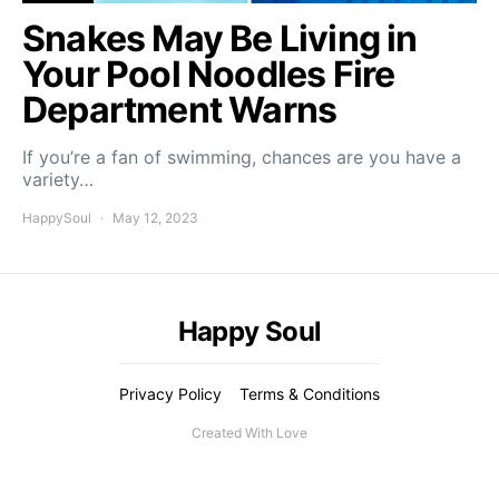
Snakes May Be Living in
Your Pool Noodles Fire
Department Warns
If you’re a fan of swimming, chances are you have a
variety…
HappySoul
May 12, 2023
Happy Soul
Privacy Policy
Terms & Conditions
Created With Love