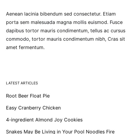
Aenean lacinia bibendum sed consectetur. Etiam
porta sem malesuada magna mollis euismod. Fusce
dapibus tortor mauris condimentum, tellus ac cursus
commodo, tortor mauris condimentum nibh, Cras sit
amet fermentum.
LATEST ARTICLES
Root Beer Float Pie
Easy Cranberry Chicken
4-ingredient Almond Joy Cookies
Snakes May Be Living in Your Pool Noodles Fire