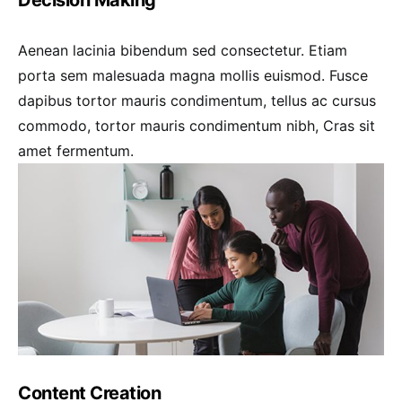
Aenean lacinia bibendum sed consectetur. Etiam
porta sem malesuada magna mollis euismod. Fusce
dapibus tortor mauris condimentum, tellus ac cursus
commodo, tortor mauris condimentum nibh, Cras sit
amet fermentum.
Content Creation