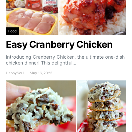
Food
Easy Cranberry Chicken
Introducing Cranberry Chicken, the ultimate one-dish
chicken dinner! This delightful…
HappySoul
May 16, 2023