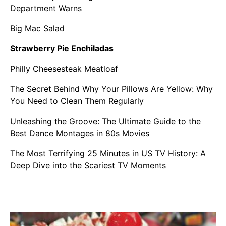
Department Warns
Big Mac Salad
Strawberry Pie Enchiladas
Philly Cheesesteak Meatloaf
The Secret Behind Why Your Pillows Are Yellow: Why
You Need to Clean Them Regularly
Unleashing the Groove: The Ultimate Guide to the
Best Dance Montages in 80s Movies
The Most Terrifying 25 Minutes in US TV History: A
Deep Dive into the Scariest TV Moments