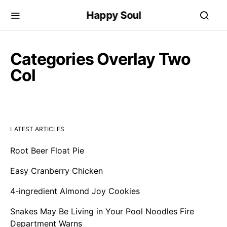
Happy Soul
Categories Overlay Two
Col
LATEST ARTICLES
Root Beer Float Pie
Easy Cranberry Chicken
4-ingredient Almond Joy Cookies
Snakes May Be Living in Your Pool Noodles Fire
Department Warns