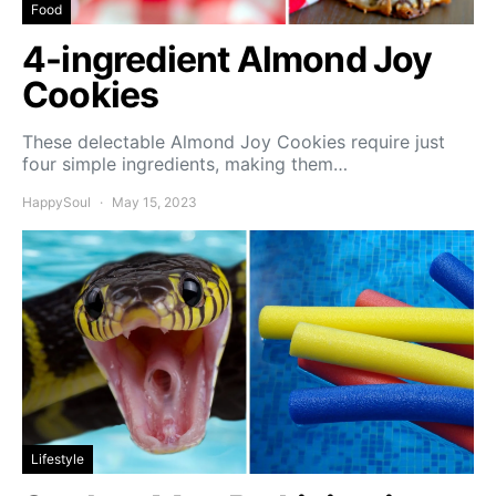
Food
4-ingredient Almond Joy
Cookies
These delectable Almond Joy Cookies require just
four simple ingredients, making them…
HappySoul
May 15, 2023
Lifestyle