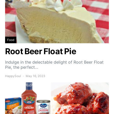
Food
Root Beer Float Pie
Indulge in the delectable delight of Root Beer Float
Pie, the perfect…
HappySoul
May 16, 2023