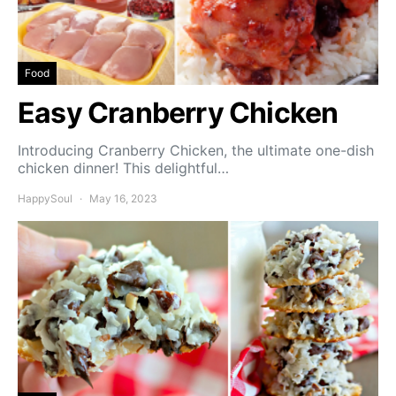
Food
Easy Cranberry Chicken
Introducing Cranberry Chicken, the ultimate one-dish
chicken dinner! This delightful…
HappySoul
May 16, 2023