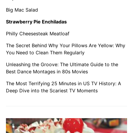
Big Mac Salad
Strawberry Pie Enchiladas
Philly Cheesesteak Meatloaf
The Secret Behind Why Your Pillows Are Yellow: Why
You Need to Clean Them Regularly
Unleashing the Groove: The Ultimate Guide to the
Best Dance Montages in 80s Movies
The Most Terrifying 25 Minutes in US TV History: A
Deep Dive into the Scariest TV Moments