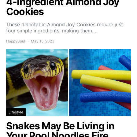
4-ingredient Almond Joy
Cookies
These delectable Almond Joy Cookies require just
four simple ingredients, making them…
HappySoul
May 15, 2023
Lifestyle
Snakes May Be Living in
Your Pool Noodles Fire