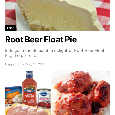
Food
Root Beer Float Pie
Indulge in the delectable delight of Root Beer Float
Pie, the perfect…
HappySoul
May 16, 2023