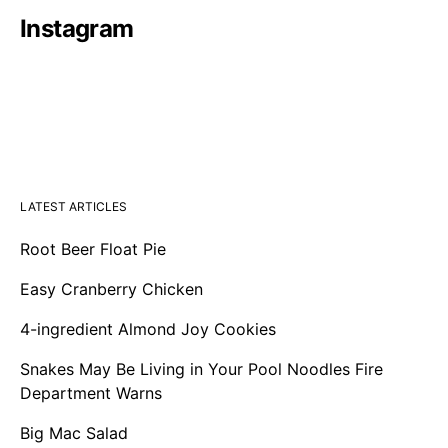
Instagram
LATEST ARTICLES
Root Beer Float Pie
Easy Cranberry Chicken
4-ingredient Almond Joy Cookies
Snakes May Be Living in Your Pool Noodles Fire
Department Warns
Big Mac Salad