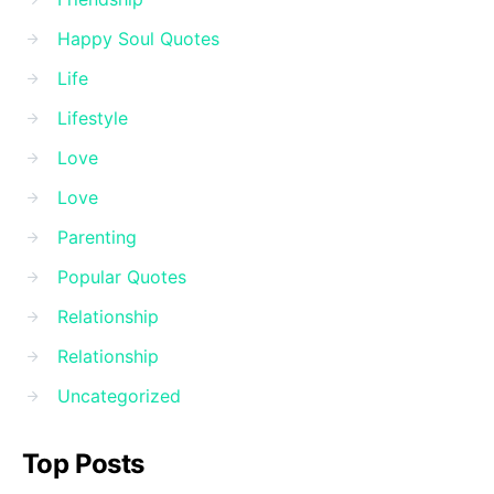
Happy Soul Quotes
Life
Lifestyle
Love
Love
Parenting
Popular Quotes
Relationship
Relationship
Uncategorized
Top Posts