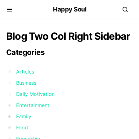
Happy Soul
Blog Two Col Right Sidebar
Categories
Articles
Business
Daily Motivation
Entertainment
Family
Food
Friendship