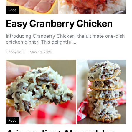
Food
Easy Cranberry Chicken
Introducing Cranberry Chicken, the ultimate one-dish
chicken dinner! This delightful…
HappySoul
May 16, 2023
Food