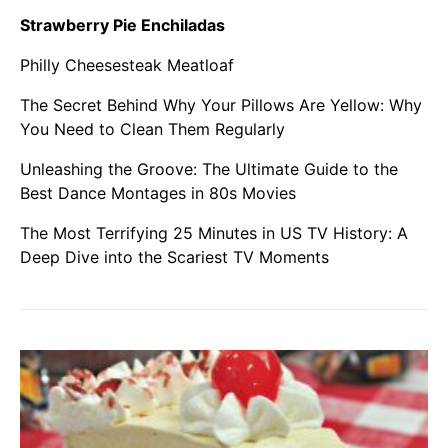
Strawberry Pie Enchiladas
Philly Cheesesteak Meatloaf
The Secret Behind Why Your Pillows Are Yellow: Why
You Need to Clean Them Regularly
Unleashing the Groove: The Ultimate Guide to the
Best Dance Montages in 80s Movies
The Most Terrifying 25 Minutes in US TV History: A
Deep Dive into the Scariest TV Moments