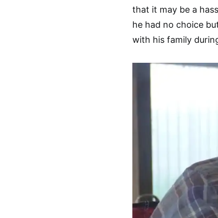
that it may be a has
he had no choice but 
with his family duri