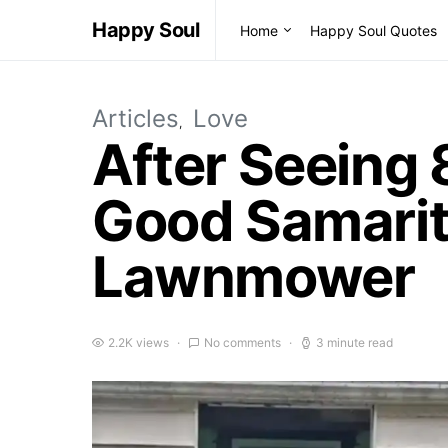
Happy Soul
Home
Happy Soul Quotes
Articles
Love
After Seeing 
Good Samarit
Lawnmower
2.2K views
No comments
3 minute read