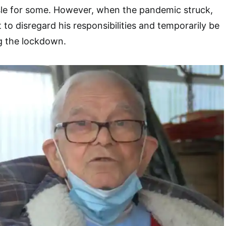
sle for some. However, when the pandemic struck,
to disregard his responsibilities and temporarily be
ng the lockdown.