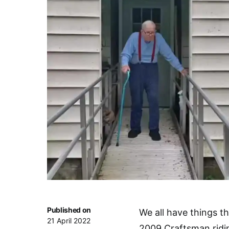
Published on
We all have things th
21 April 2022
2009 Craftsman ridi