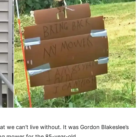
at we can’t live without. It was Gordon Blakeslee’s
ng mower for the 85-year-old.