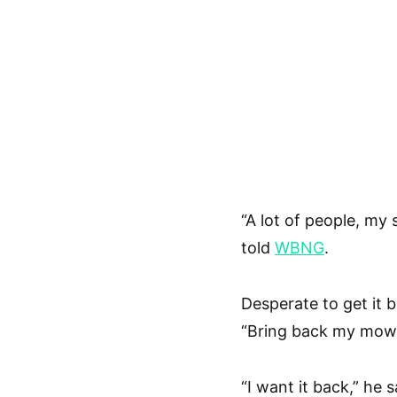
“A lot of people, my 
told
WBNG
.
Desperate to get it 
“Bring back my mower
“I want it back,” he