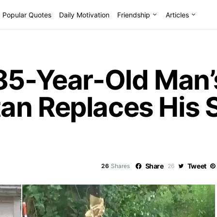
Popular Quotes
Daily Motivation
Friendship
Articles
85-Year-Old Man’s
an Replaces His 
Share
Tweet
26
Shares
26