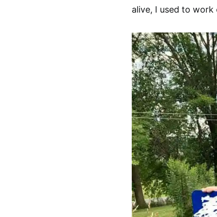
alive, I used to work 