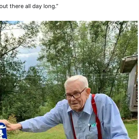
out there all day long.”