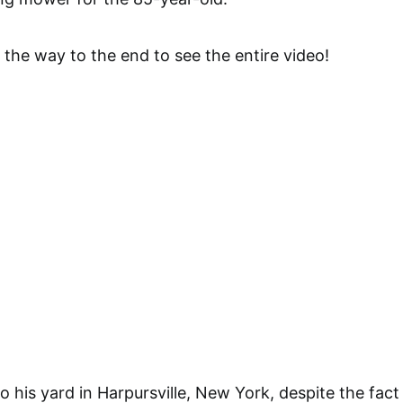
 the way to the end to see the entire video!
o his yard in Harpursville, New York, despite the fact