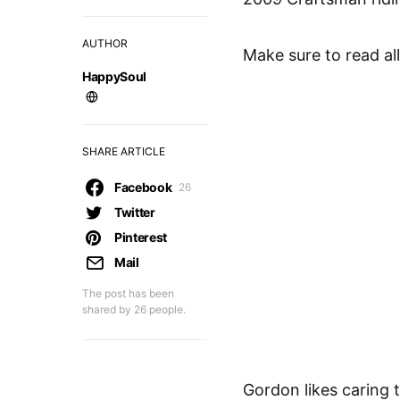
AUTHOR
Make sure to read all
HappySoul
SHARE ARTICLE
Facebook
26
Twitter
Pinterest
Mail
The post has been
shared by
26
people.
Gordon likes caring t