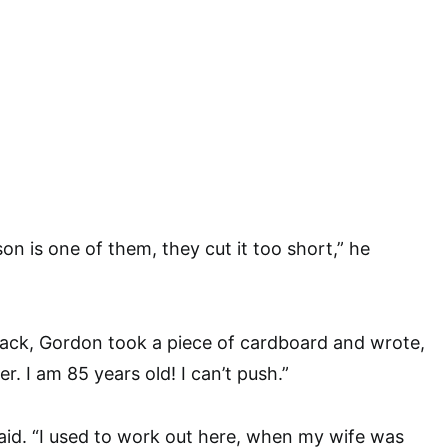
son is one of them, they cut it too short,” he
back, Gordon took a piece of cardboard and wrote,
. I am 85 years old! I can’t push.”
 said. “I used to work out here, when my wife was