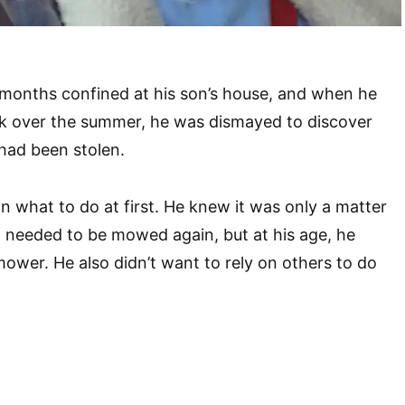
months confined at his son’s house, and when he
k over the summer, he was dismayed to discover
had been stolen.
 what to do at first. He knew it was only a matter
rd needed to be mowed again, but at his age, he
mower. He also didn’t want to rely on others to do