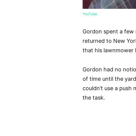
YouTube
Gordon spent a few 
returned to New Yor
that his lawnmower 
Gordon had no notion
of time until the ya
couldn’t use a push 
the task.