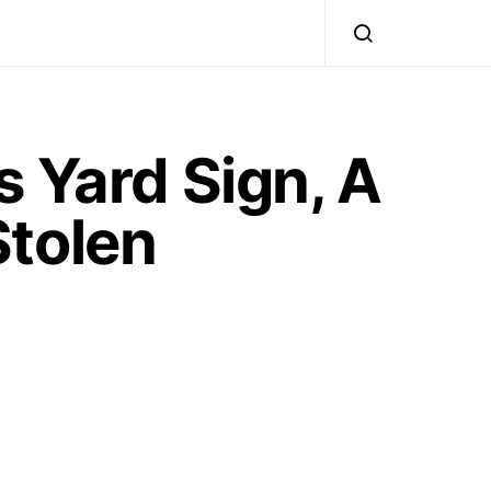
 Yard Sign, A
Stolen